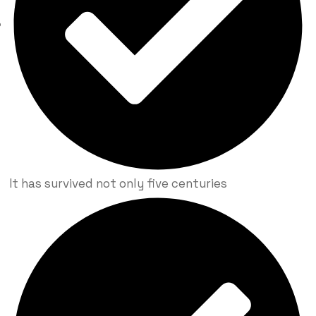
It has survived not only five centuries