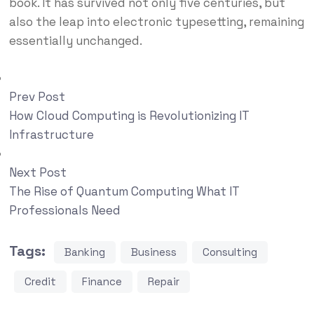
book. It has survived not only five centuries, but
also the leap into electronic typesetting, remaining
essentially unchanged.
Prev Post
How Cloud Computing is Revolutionizing IT
Infrastructure
Next Post
The Rise of Quantum Computing What IT
Professionals Need
Tags:
Banking
Business
Consulting
Credit
Finance
Repair