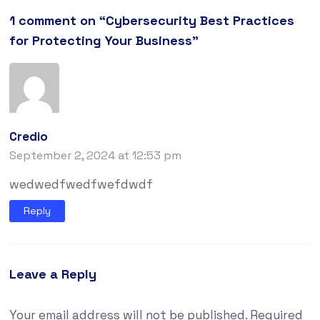
1 comment on “
Cybersecurity Best Practices
for Protecting Your Business
”
Credio
September 2, 2024 at 12:53 pm
wedwedfwedfwefdwdf
Reply
Leave a Reply
Your email address will not be published.
Required