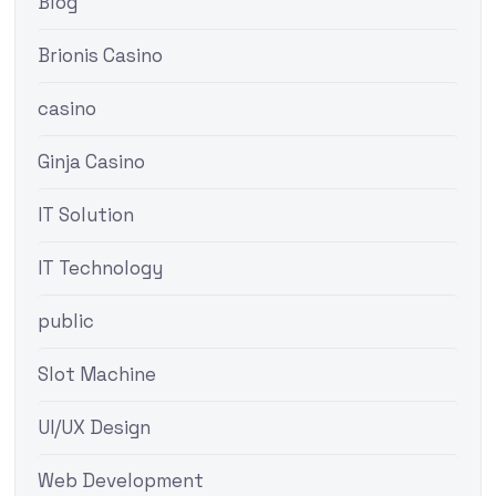
Blog
Brionis Casino
casino
Ginja Casino
IT Solution
IT Technology
public
Slot Machine
UI/UX Design
Web Development