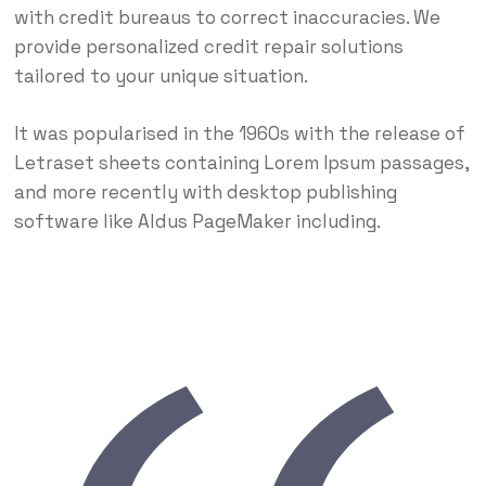
with credit bureaus to correct inaccuracies. We
provide personalized credit repair solutions
tailored to your unique situation.
It was popularised in the 1960s with the release of
Letraset sheets containing Lorem Ipsum passages,
and more recently with desktop publishing
software like Aldus PageMaker including.