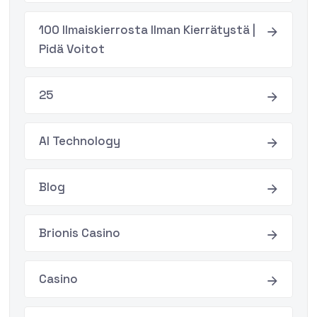
100 Ilmaiskierrosta Ilman Kierrätystä |
Pidä Voitot
25
AI Technology
Blog
Brionis Casino
Casino