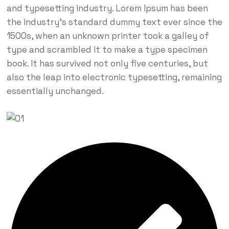
and typesetting industry. Lorem Ipsum has been
the industry’s standard dummy text ever since the
1500s, when an unknown printer took a galley of
type and scrambled it to make a type specimen
book. It has survived not only five centuries, but
also the leap into electronic typesetting, remaining
essentially unchanged.