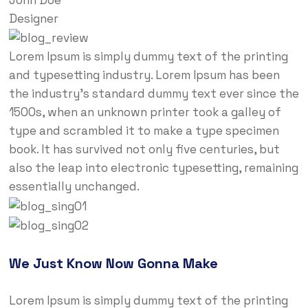
Designer
Lorem Ipsum is simply dummy text of the printing
and typesetting industry. Lorem Ipsum has been
the industry’s standard dummy text ever since the
1500s, when an unknown printer took a galley of
type and scrambled it to make a type specimen
book. It has survived not only five centuries, but
also the leap into electronic typesetting, remaining
essentially unchanged.
We Just Know Now Gonna Make
Lorem Ipsum is simply dummy text of the printing