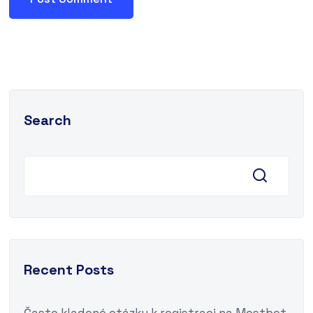
Search
Recent Posts