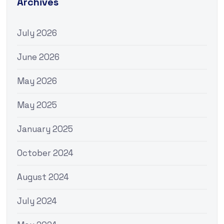
Archives
July 2026
June 2026
May 2026
May 2025
January 2025
October 2024
August 2024
July 2024