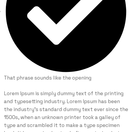
That phrase sounds like the opening
Lorem Ipsum is simply dummy text of the printing
and typesetting industry. Lorem Ipsum has been
the industry’s standard dummy text ever since the
1500s, when an unknown printer took a galley of
type and scrambled it to make a type specimen