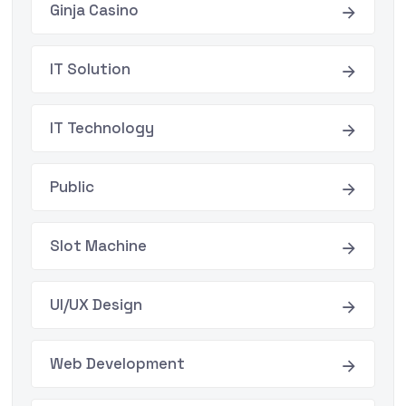
Ginja Casino
IT Solution
IT Technology
Public
Slot Machine
UI/UX Design
Web Development