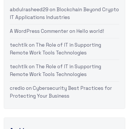
abdulrasheed29
on
Blockchain Beyond Crypto
IT Applications Industries
A WordPress Commenter
on
Hello world!
techtlk
on
The Role of IT in Supporting
Remote Work Tools Technologies
techtlk
on
The Role of IT in Supporting
Remote Work Tools Technologies
credio
on
Cybersecurity Best Practices for
Protecting Your Business