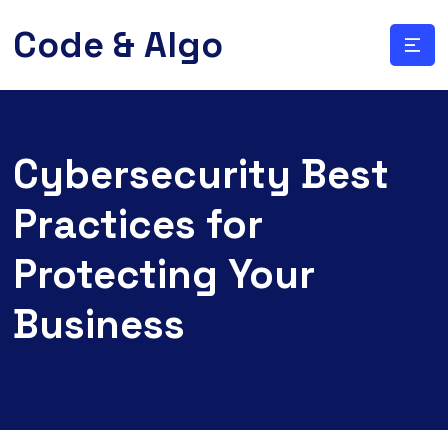
Code & Algo
Cybersecurity Best
Practices for
Protecting Your
Business