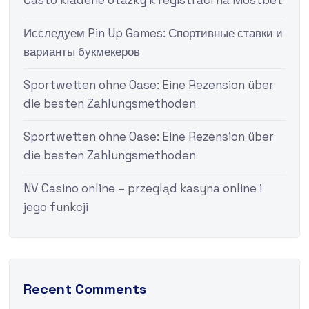
Často kladené otázky k registraci na Mostbet
Исследуем Pin Up Games: Спортивные ставки и
варианты букмекеров
Sportwetten ohne Oase: Eine Rezension über
die besten Zahlungsmethoden
Sportwetten ohne Oase: Eine Rezension über
die besten Zahlungsmethoden
NV Casino online – przegląd kasyna online i
jego funkcji
Recent Comments