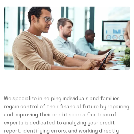
We specialize in helping individuals and families
regain control of their financial future by repairing
and improving their credit scores. Our team of
experts is dedicated to analyzing your credit
report, identifying errors, and working directly