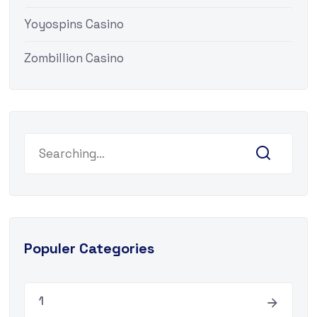
Yoyospins Casino
Zombillion Casino
Search
for:
Populer Categories
1