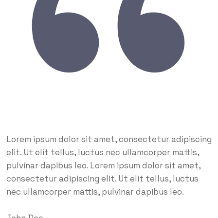
Lorem ipsum dolor sit amet, consectetur adipiscing
elit. Ut elit tellus, luctus nec ullamcorper mattis,
pulvinar dapibus leo. Lorem ipsum dolor sit amet,
consectetur adipiscing elit. Ut elit tellus, luctus
nec ullamcorper mattis, pulvinar dapibus leo.
John Doe