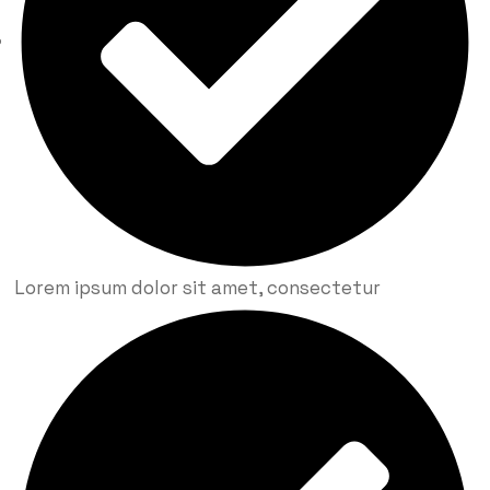
Lorem ipsum dolor sit amet, consectetur