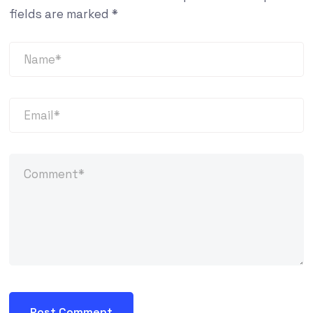
fields are marked
*