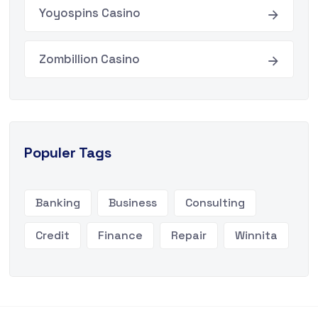
Yoyospins Casino
Zombillion Casino
Populer Tags
Banking
Business
Consulting
Credit
Finance
Repair
Winnita