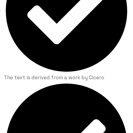
The text is derived from a work by Cicero