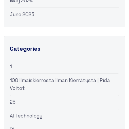
May 2024
June 2023
Categories
1
100 Ilmaiskierrosta Ilman Kierrätystä | Pidä
Voitot
25
AI Technology