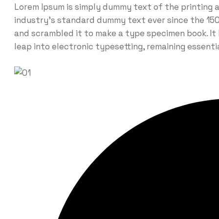
Lorem Ipsum is simply dummy text of the printing 
industry’s standard dummy text ever since the 150
and scrambled it to make a type specimen book. It h
leap into electronic typesetting, remaining essent