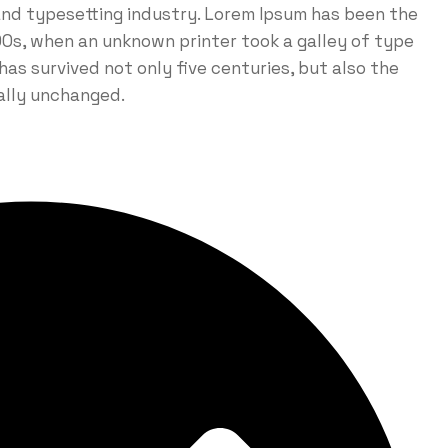
and typesetting industry. Lorem Ipsum has been the
0s, when an unknown printer took a galley of type
as survived not only five centuries, but also the
ially unchanged.