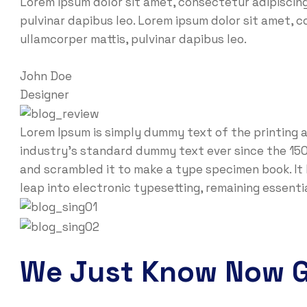
Lorem ipsum dolor sit amet, consectetur adipiscing e
pulvinar dapibus leo. Lorem ipsum dolor sit amet, co
ullamcorper mattis, pulvinar dapibus leo.
John Doe
Designer
Lorem Ipsum is simply dummy text of the printing 
industry’s standard dummy text ever since the 150
and scrambled it to make a type specimen book. It h
leap into electronic typesetting, remaining essent
We Just Know Now 