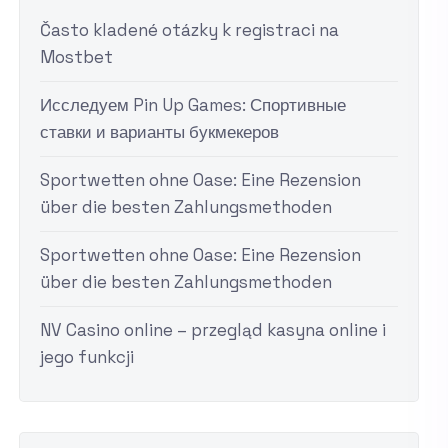
Často kladené otázky k registraci na
Mostbet
Исследуем Pin Up Games: Спортивные
ставки и варианты букмекеров
Sportwetten ohne Oase: Eine Rezension
über die besten Zahlungsmethoden
Sportwetten ohne Oase: Eine Rezension
über die besten Zahlungsmethoden
NV Casino online – przegląd kasyna online i
jego funkcji