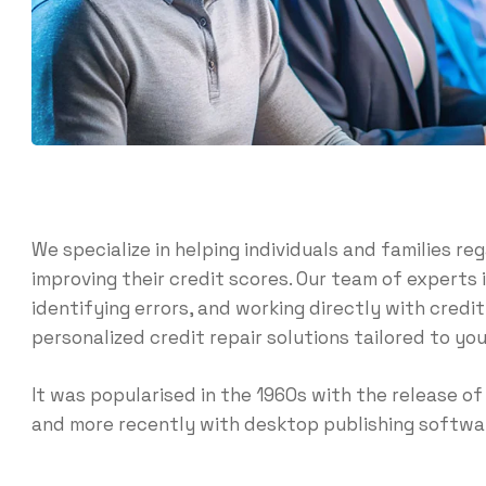
We specialize in helping individuals and families reg
improving their credit scores. Our team of experts 
identifying errors, and working directly with credi
personalized credit repair solutions tailored to you
It was popularised in the 1960s with the release 
and more recently with desktop publishing softwar