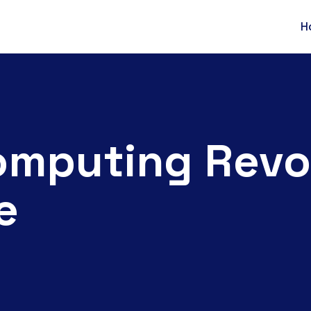
H
mputing Revol
e