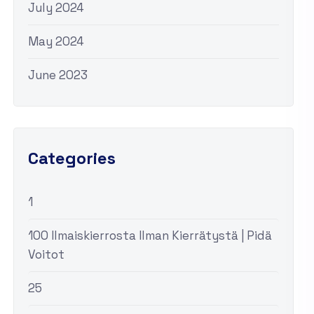
July 2024
May 2024
June 2023
Categories
1
100 Ilmaiskierrosta Ilman Kierrätystä | Pidä
Voitot
25