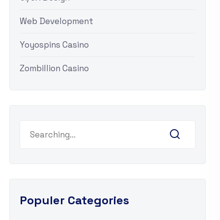
Web Development
Yoyospins Casino
Zombillion Casino
Search
for:
Populer Categories