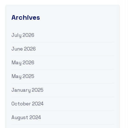
Archives
July 2026
June 2026
May 2026
May 2025
January 2025
October 2024
August 2024