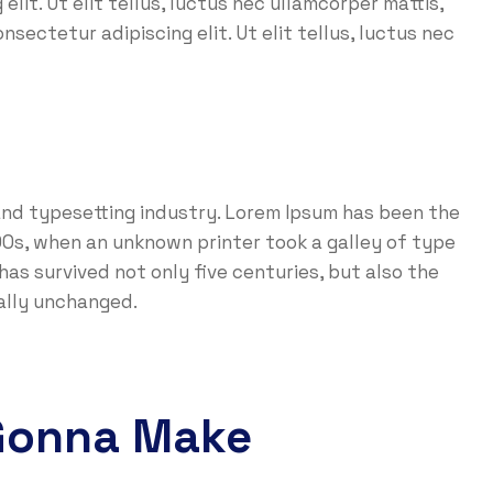
lit. Ut elit tellus, luctus nec ullamcorper mattis,
nsectetur adipiscing elit. Ut elit tellus, luctus nec
and typesetting industry. Lorem Ipsum has been the
0s, when an unknown printer took a galley of type
as survived not only five centuries, but also the
ially unchanged.
Gonna Make