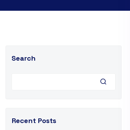
Search
Recent Posts