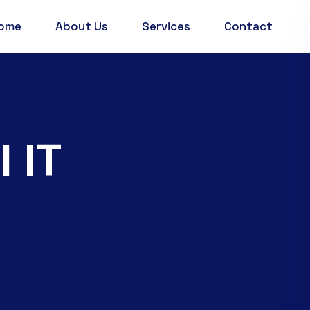
ome
About Us
Services
Contact
 IT