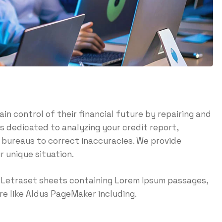
ain control of their financial future by repairing and
is dedicated to analyzing your credit report,
t bureaus to correct inaccuracies. We provide
r unique situation.
of Letraset sheets containing Lorem Ipsum passages,
e like Aldus PageMaker including.