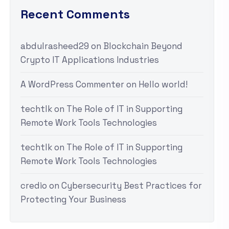
Recent Comments
abdulrasheed29
on
Blockchain Beyond
Crypto IT Applications Industries
A WordPress Commenter
on
Hello world!
techtlk
on
The Role of IT in Supporting
Remote Work Tools Technologies
techtlk
on
The Role of IT in Supporting
Remote Work Tools Technologies
credio
on
Cybersecurity Best Practices for
Protecting Your Business