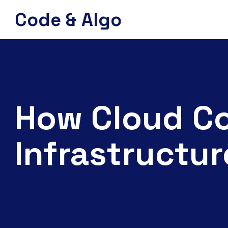
Code & Algo
How Cloud Co
Infrastructur