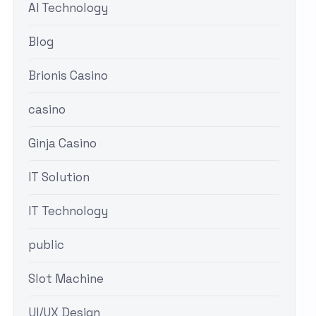
AI Technology
Blog
Brionis Casino
casino
Ginja Casino
IT Solution
IT Technology
public
Slot Machine
UI/UX Design