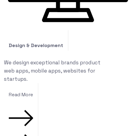
Design & Development
We design exceptional brands product
web apps, mobile apps, websites for
startups.
Read More