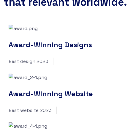
that relevant worldwide.
Award-Winning Designs
Best design 2023
Award-Winning Website
Best website 2023