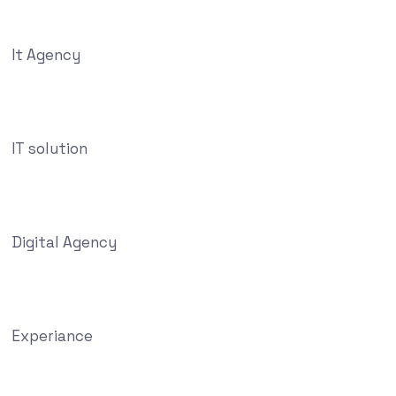
It Agency
IT solution
Digital Agency
Experiance