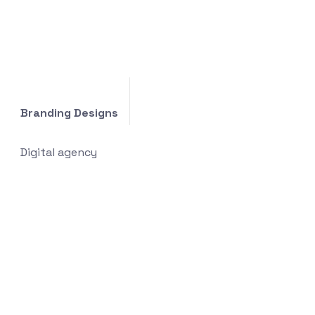
Branding Designs
Digital agency