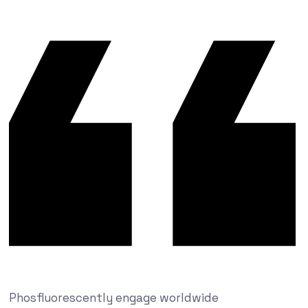
Phosfluorescently engage worldwide