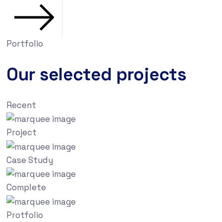
Portfolio
Our selected projects
Recent
Project
Case Study
Complete
Protfolio