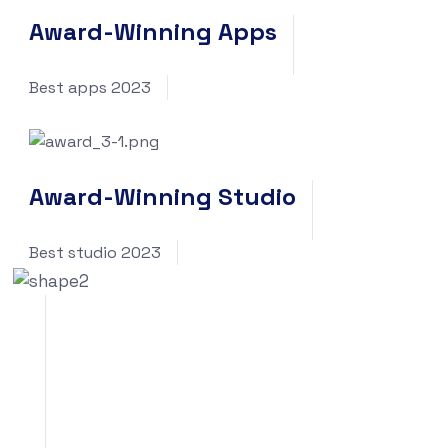
Award-Winning Apps
Best apps 2023
Award-Winning Studio
Best studio 2023