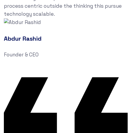
process centric outside the thinking this pursue
technology scalable.
Abdur Rashid
Founder & CEO