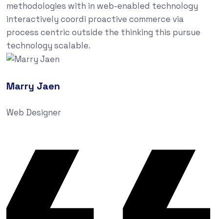
methodologies with in web-enabled technology
interactively coordi proactive commerce via
process centric outside the thinking this pursue
technology scalable.
Marry Jaen
Web Designer