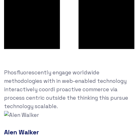
Phosfluorescently engage worldwide
methodologies with in web-enabled technology
interactively coordi proactive commerce via
process centric outside the thinking this pursue
technology scalable.
Alen Walker