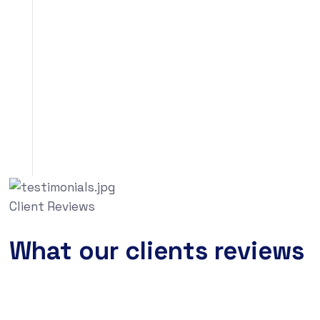
Client Reviews
What our clients reviews