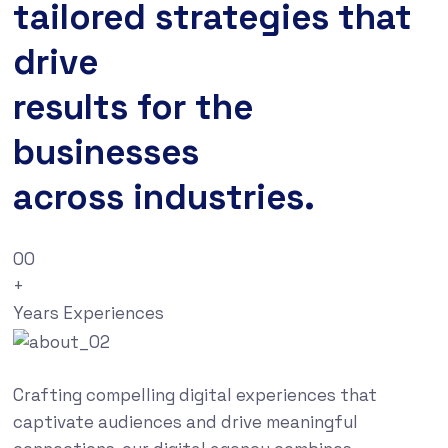
tailored strategies that
drive
results for the
businesses
across industries.
00
+
Years Experiences
Crafting compelling digital experiences that
captivate audiences and drive meaningful