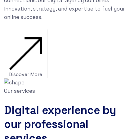
connections. our digital agency combines
innovation, strategy, and expertise to fuel your
online success.
Discover More
Our services
Digital experience by
our professional
services.