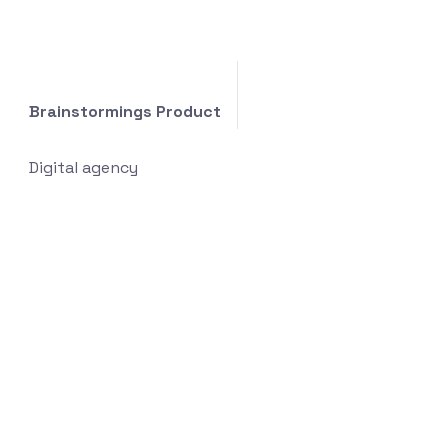
Brainstormings Product
Digital agency