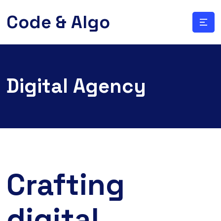
Code & Algo
Digital Agency
Crafting
digital