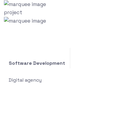
project
Software Development
Digital agency