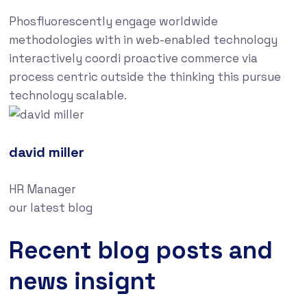
Phosfluorescently engage worldwide
methodologies with in web-enabled technology
interactively coordi proactive commerce via
process centric outside the thinking this pursue
technology scalable.
david miller
HR Manager
our latest blog
Recent blog posts and
news insignt