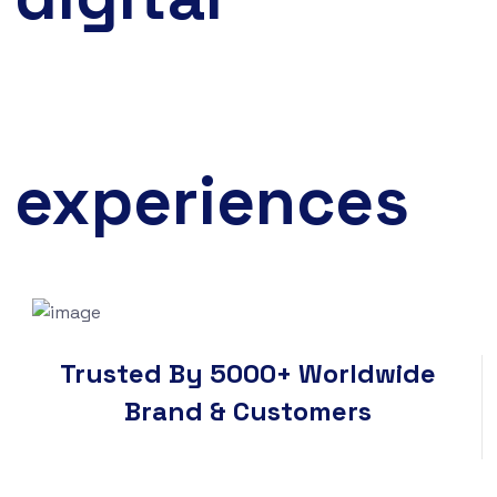
experiences
Trusted By 5000+ Worldwide
Brand & Customers