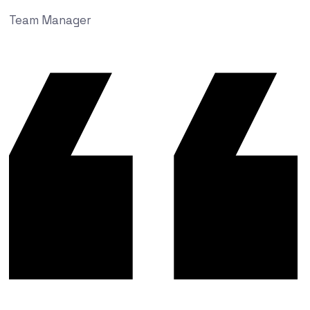
Team Manager