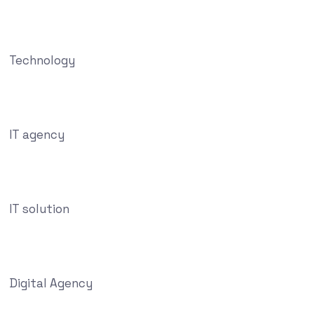
Technology
IT agency
IT solution
Digital Agency