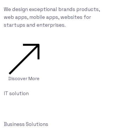
We design exceptional brands products,
web apps, mobile apps, websites for
startups and enterprises.
Discover More
IT solution
Business Solutions