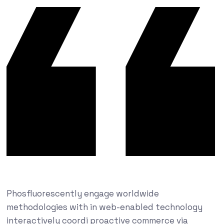
Phosfluorescently engage worldwide
methodologies with in web-enabled technology
interactively coordi proactive commerce via