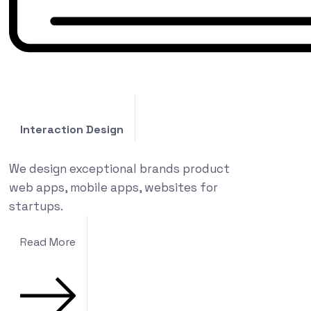
Interaction Design
We design exceptional brands product
web apps, mobile apps, websites for
startups.
Read More