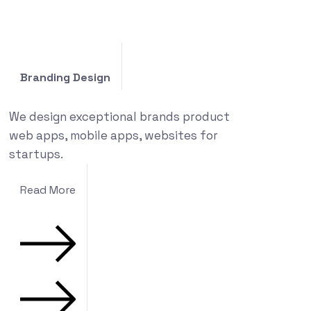
Branding Design
We design exceptional brands product
web apps, mobile apps, websites for
startups.
Read More