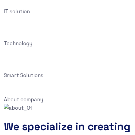
IT solution
Technology
Smart Solutions
About company
We specialize in creating