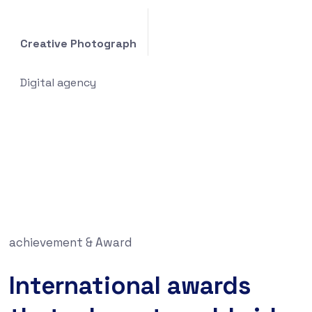
Creative Photograph
Digital agency
achievement & Award
International awards