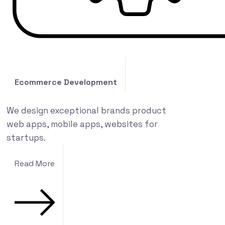
Ecommerce Development
We design exceptional brands product
web apps, mobile apps, websites for
startups.
Read More