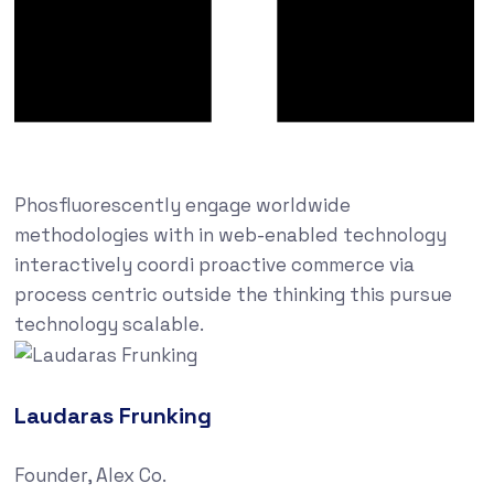
Phosfluorescently engage worldwide
methodologies with in web-enabled technology
interactively coordi proactive commerce via
process centric outside the thinking this pursue
technology scalable.
Laudaras Frunking
Founder, Alex Co.