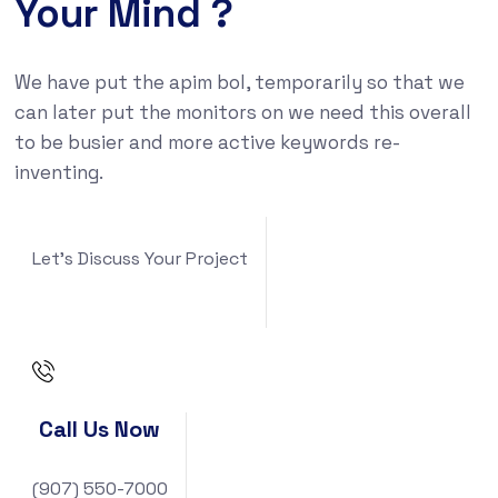
Your Mind ?
We have put the apim bol, temporarily so that we
can later put the monitors on we need this overall
to be busier and more active keywords re-
inventing.
Let's Discuss Your Project
Call Us Now
(907) 550-7000