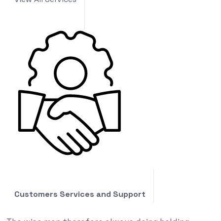
Customers Services and Support