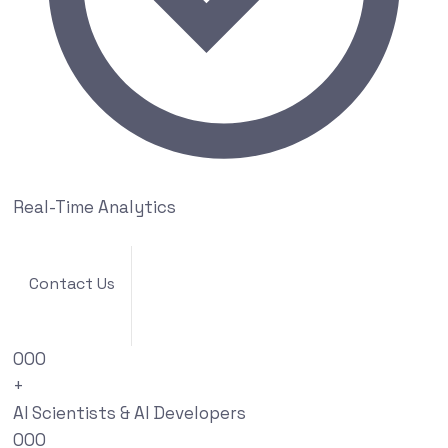
Real-Time Analytics
Contact Us
000
+
AI Scientists & AI Developers
000