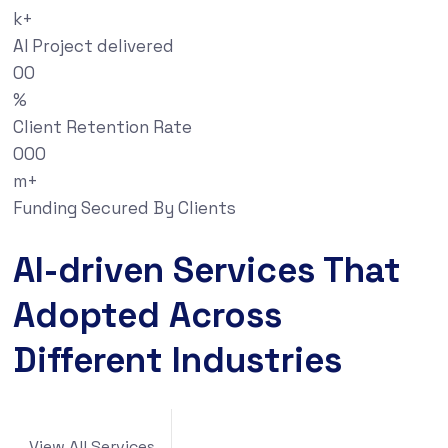
k+
AI Project delivered
00
%
Client Retention Rate
000
m+
Funding Secured By Clients
AI-driven Services That
Adopted Across
Different Industries
View All Services