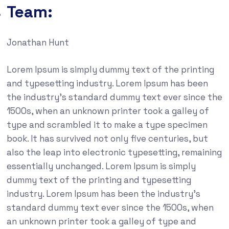
Team:
Jonathan Hunt
Lorem Ipsum is simply dummy text of the printing
and typesetting industry. Lorem Ipsum has been
the industry’s standard dummy text ever since the
1500s, when an unknown printer took a galley of
type and scrambled it to make a type specimen
book. It has survived not only five centuries, but
also the leap into electronic typesetting, remaining
essentially unchanged. Lorem Ipsum is simply
dummy text of the printing and typesetting
industry. Lorem Ipsum has been the industry’s
standard dummy text ever since the 1500s, when
an unknown printer took a galley of type and