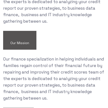
the experts is dedicated to analyzing your credit
report our proven strategies, to business data
finance, business and IT industry knowledge
gathering between us.
Our Mission
Our finance specialization in helping individuals and
families regain control of their financial future by
repairing and improving their credit scores team of
the experts is dedicated to analyzing your credit
report our proven strategies, to business data
finance, business and IT industry knowledge
gathering between us.