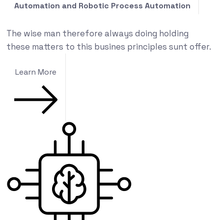
Automation and Robotic Process Automation
The wise man therefore always doing holding
these matters to this busines principles sunt offer.
Learn More