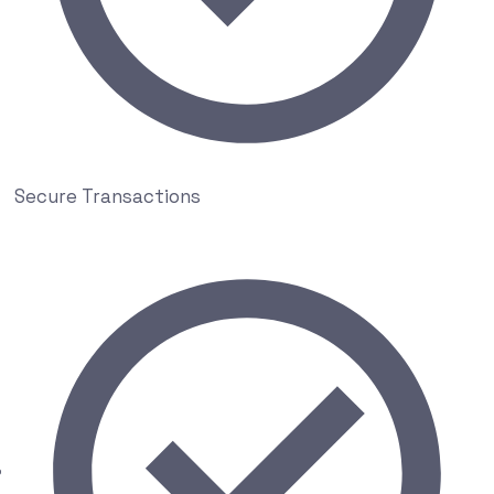
Secure Transactions