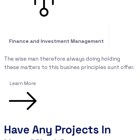
Finance and Investment Management
The wise man therefore always doing holding
these matters to this busines principles sunt offer.
Learn More
Have Any Projects In