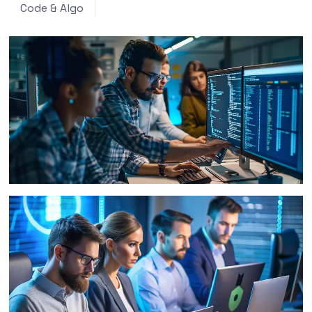
Code & Algo