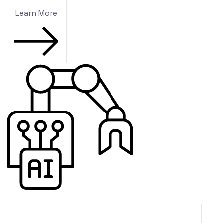
Learn More