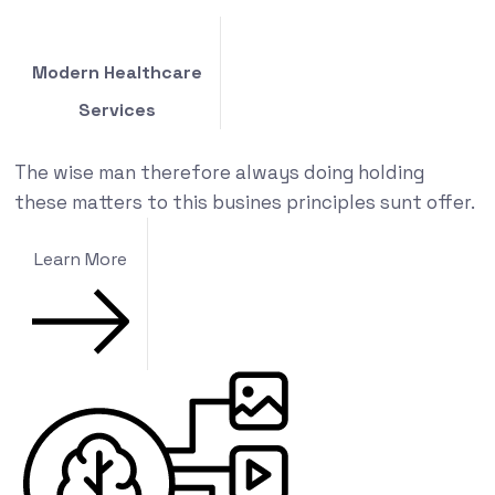
Modern Healthcare
Services
The wise man therefore always doing holding
these matters to this busines principles sunt offer.
Learn More