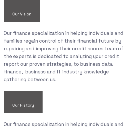
Our Vision
Our finance specialization in helping individuals and
families regain control of their financial future by
repairing and improving their credit scores team of
the experts is dedicated to analyzing your credit
report our proven strategies, to business data
finance, business and IT industry knowledge
gathering between us.
Our History
Our finance specialization in helping individuals and