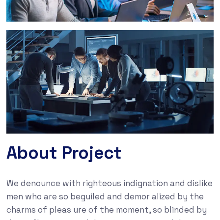
About Project
We denounce with righteous indignation and dislike
men who are so beguiled and demor alized by the
charms of pleas ure of the moment, so blinded by