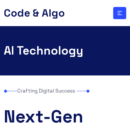
Code & Algo
AI Technology
Crafting Digital Success
Next-Gen