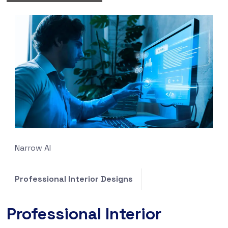
Narrow AI
Professional Interior Designs
Professional Interior