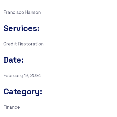
Francisco Hanson
Services:
Credit Restoration
Date:
February 12, 2024
Category:
Finance