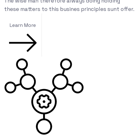
The wise man therefore always doing holding
these matters to this busines principles sunt offer.
Learn More