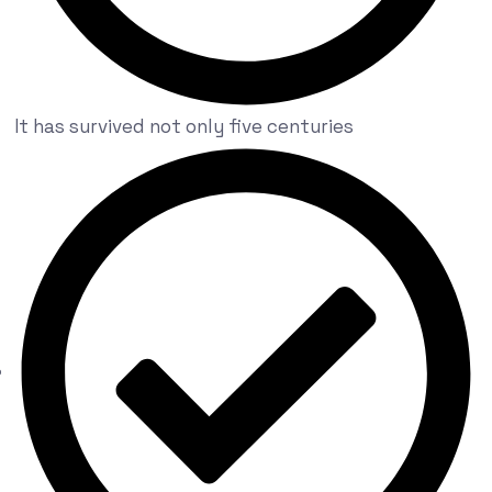
It has survived not only five centuries