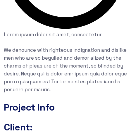
Lorem ipsum dolor sit amet, consectetur
We denounce with righteous indignation and dislike
men who are so beguiled and demor alized by the
charms of pleas ure of the moment, so blinded by
desire. Neque qui is dolor emr ipsum quia dolor eque
porro quisquam est.Tortor montes platea iacu lis
posuere per mauris.
Project Info
Client: