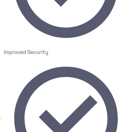
Improved Security