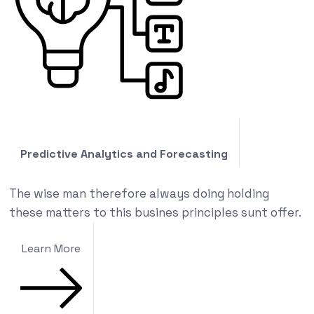
Predictive Analytics and Forecasting
The wise man therefore always doing holding
these matters to this busines principles sunt offer.
Learn More