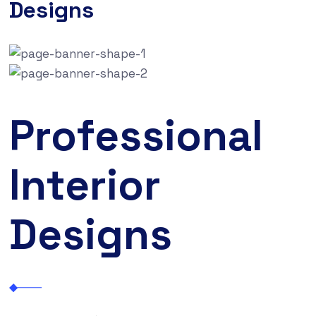
Designs
Professional
Interior
Designs