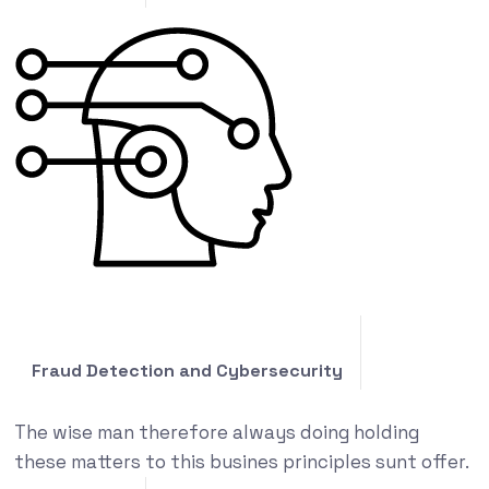
Fraud Detection and Cybersecurity
The wise man therefore always doing holding
these matters to this busines principles sunt offer.