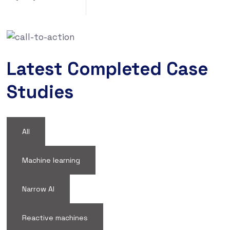
Latest Completed Case
Studies
All
Machine learning
Narrow AI
Reactive machines