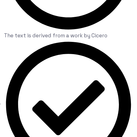
The text is derived from a work by Cicero