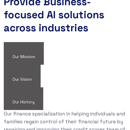
Provide Business-
focused AI solutions
across industries
Our Mission
Our Vision
Our History
Our finance specialization in helping individuals and
families regain control of their financial future by
repairing and improving their credit scores team of