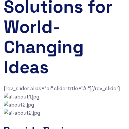
Solutions for
World-
Changing
Ideas
[rev_slider alias=”ai” slidertitle=”AI”][/rev_slider]