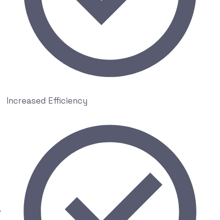
Increased Efficiency