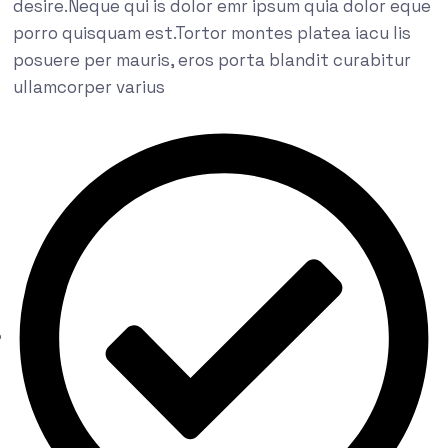
desire.Neque qui is dolor emr ipsum quia dolor eque
porro quisquam est.Tortor montes platea iacu lis
posuere per mauris, eros porta blandit curabitur
ullamcorper varius