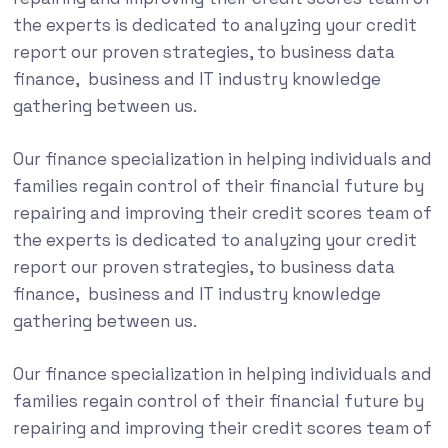
the experts is dedicated to analyzing your credit
report our proven strategies, to business data
finance, business and IT industry knowledge
gathering between us.
Our finance specialization in helping individuals and
families regain control of their financial future by
repairing and improving their credit scores team of
the experts is dedicated to analyzing your credit
report our proven strategies, to business data
finance, business and IT industry knowledge
gathering between us.
Our finance specialization in helping individuals and
families regain control of their financial future by
repairing and improving their credit scores team of