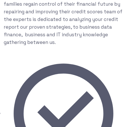
families regain control of their financial future by
repairing and improving their credit scores team of
the experts is dedicated to analyzing your credit
report our proven strategies, to business data
finance, business and IT industry knowledge
gathering between us.