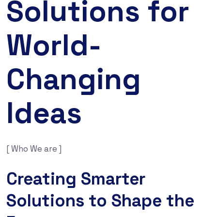
Solutions for
World-
Changing
Ideas
[ Who We are ]
Creating Smarter
Solutions to Shape the