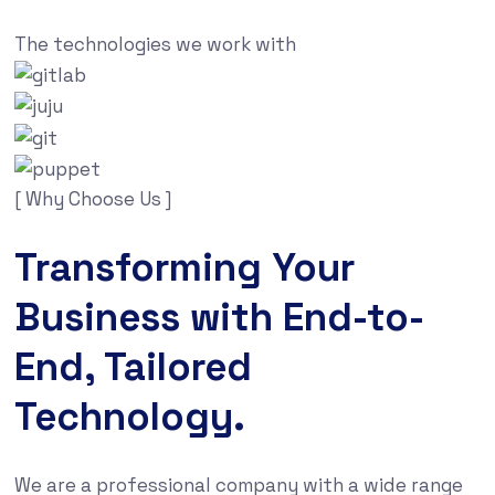
The technologies we work with
[ Why Choose Us ]
Transforming Your
Business with End-to-
End, Tailored
Technology.
We are a professional company with a wide range