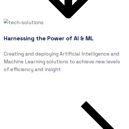
Harnessing the Power of AI & ML
Creating and deploying Artificial Intelligence and
Machine Learning solutions to achieve new levels
of efficiency and insight