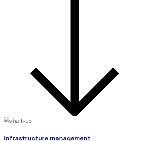
Infrastructure management