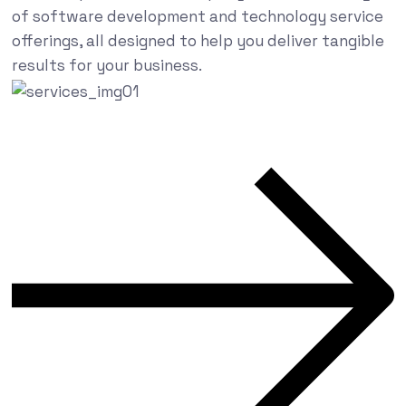
of software development and technology service
offerings, all designed to help you deliver tangible
results for your business.