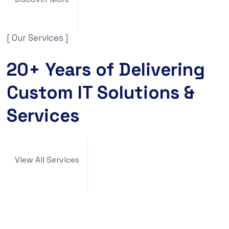
[ Our Services ]
20+ Years of Delivering
Custom IT Solutions &
Services
View All Services