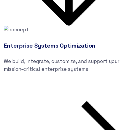
Enterprise Systems Optimization
We build, integrate, customize, and support your
mission-critical enterprise systems