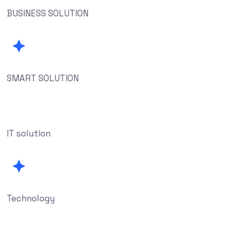
BUSINESS SOLUTION
SMART SOLUTION
IT solution
Technology