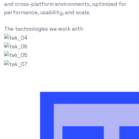
and cross-platform environments, optimized for
performance, usability, and scale.
The technologies we work with