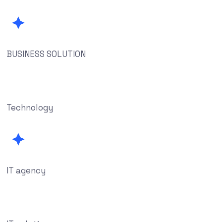
BUSINESS SOLUTION
Technology
IT agency