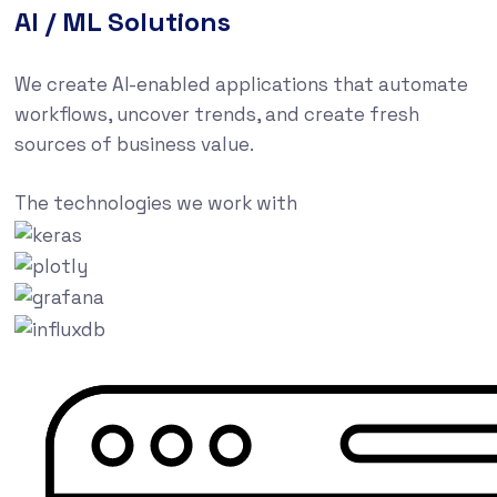
AI / ML Solutions
We create AI-enabled applications that automate
workflows, uncover trends, and create fresh
sources of business value.
The technologies we work with