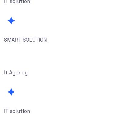
IT solution
SMART SOLUTION
It Agency
IT solution