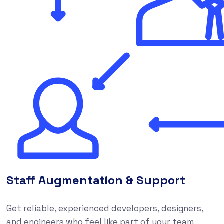
Staff Augmentation & Support
Get reliable, experienced developers, designers,
and engineers who feel like part of your team,