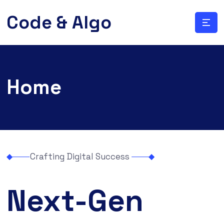
Code & Algo
Home
Crafting Digital Success
Next-Gen