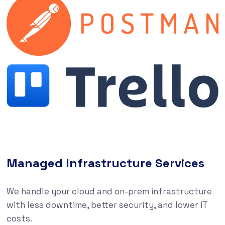
Managed Infrastructure Services
We handle your cloud and on-prem infrastructure
with less downtime, better security, and lower IT
costs.