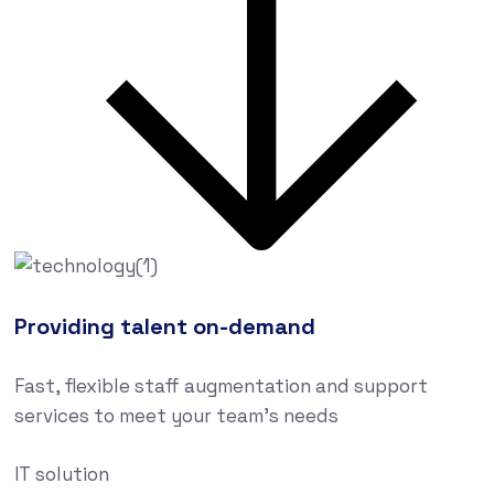
Providing talent on-demand
Fast, flexible staff augmentation and support
services to meet your team’s needs
IT solution