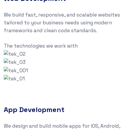
We build fast, responsive, and scalable websites
tailored to your business needs using modern
frameworks and clean code standards.
The technologies we work with
App Development
We design and build mobile apps for iOS, Android,