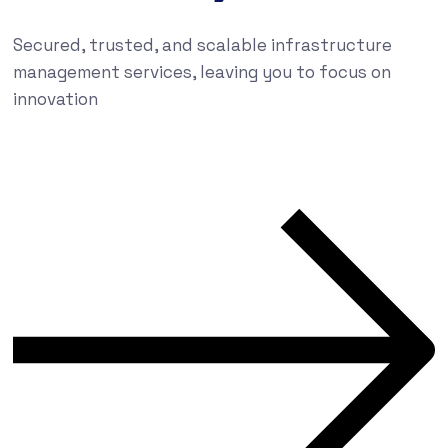
Secured, trusted, and scalable infrastructure
management services, leaving you to focus on
innovation