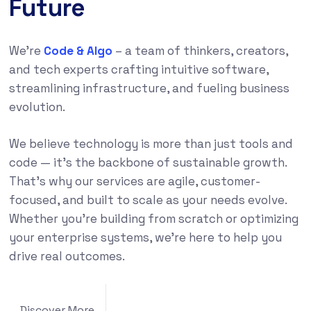
Future
We’re
Code & Algo
– a team of thinkers, creators,
and tech experts crafting intuitive software,
streamlining infrastructure, and fueling business
evolution.
We believe technology is more than just tools and
code — it’s the backbone of sustainable growth.
That’s why our services are agile, customer-
focused, and built to scale as your needs evolve.
Whether you’re building from scratch or optimizing
your enterprise systems, we’re here to help you
drive real outcomes.
Discover More