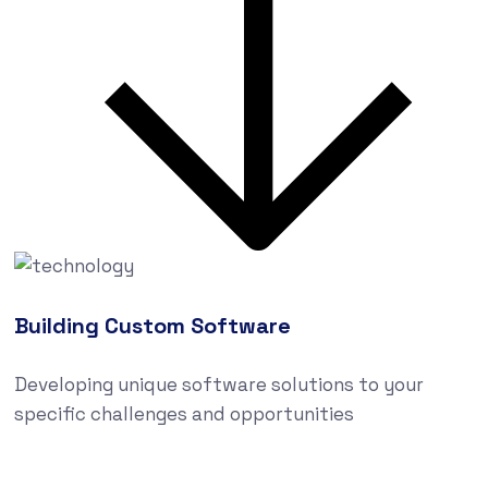
Building Custom Software
Developing unique software solutions to your
specific challenges and opportunities