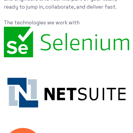
ready to jump in, collaborate, and deliver fast.
The technologies we work with