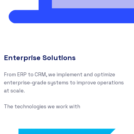
Enterprise Solutions
From ERP to CRM, we implement and optimize
enterprise-grade systems to improve operations
at scale.
The technologies we work with