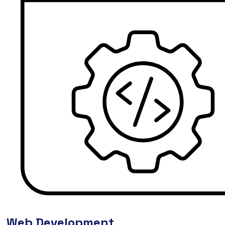
Web Development