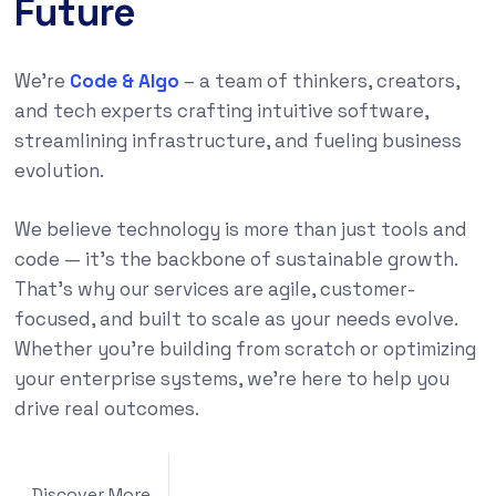
Future
We’re
Code & Algo
– a team of thinkers, creators,
and tech experts crafting intuitive software,
streamlining infrastructure, and fueling business
evolution.
We believe technology is more than just tools and
code — it’s the backbone of sustainable growth.
That’s why our services are agile, customer-
focused, and built to scale as your needs evolve.
Whether you’re building from scratch or optimizing
your enterprise systems, we’re here to help you
drive real outcomes.
Discover More