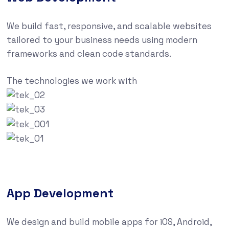
We build fast, responsive, and scalable websites
tailored to your business needs using modern
frameworks and clean code standards.
The technologies we work with
App Development
We design and build mobile apps for iOS, Android,