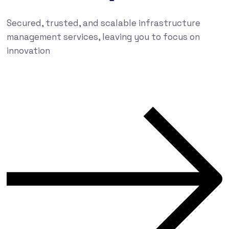
Secured, trusted, and scalable infrastructure
management services, leaving you to focus on
innovation