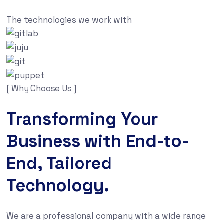
The technologies we work with
[ Why Choose Us ]
Transforming Your
Business with End-to-
End, Tailored
Technology.
We are a professional company with a wide range