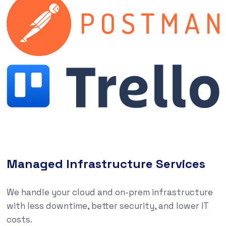
Managed Infrastructure Services
We handle your cloud and on-prem infrastructure
with less downtime, better security, and lower IT
costs.