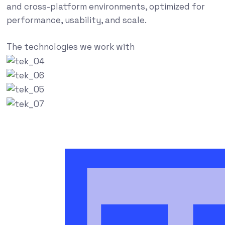
and cross-platform environments, optimized for
performance, usability, and scale.
The technologies we work with