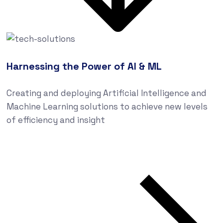
Harnessing the Power of AI & ML
Creating and deploying Artificial Intelligence and
Machine Learning solutions to achieve new levels
of efficiency and insight