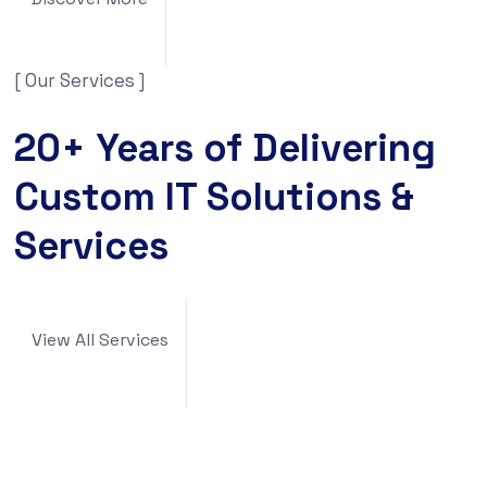
[ Our Services ]
20+ Years of Delivering
Custom IT Solutions &
Services
View All Services