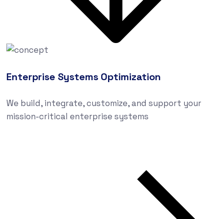
Enterprise Systems Optimization
We build, integrate, customize, and support your
mission-critical enterprise systems