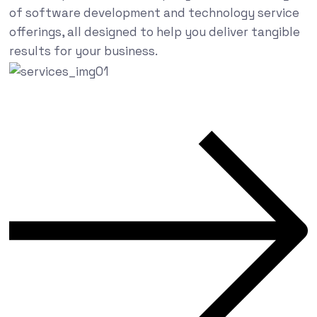
of software development and technology service
offerings, all designed to help you deliver tangible
results for your business.