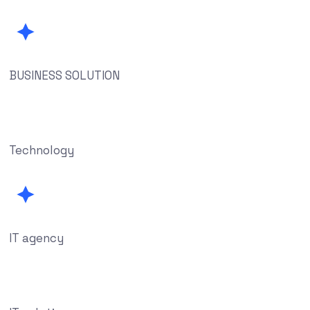
BUSINESS SOLUTION
Technology
IT agency