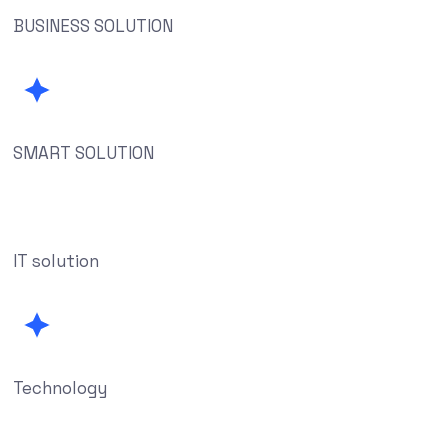
BUSINESS SOLUTION
SMART SOLUTION
IT solution
Technology