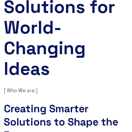
Solutions for
World-
Changing
Ideas
[ Who We are ]
Creating Smarter
Solutions to Shape the