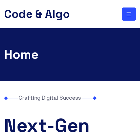
Code & Algo
Home
Crafting Digital Success
Next-Gen