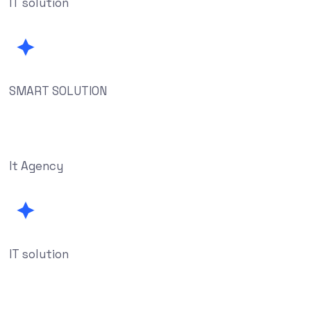
IT solution
SMART SOLUTION
It Agency
IT solution