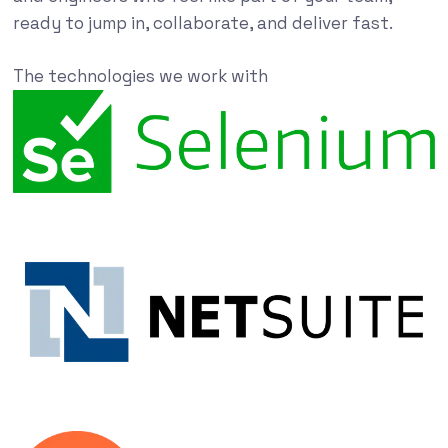
ready to jump in, collaborate, and deliver fast.
The technologies we work with