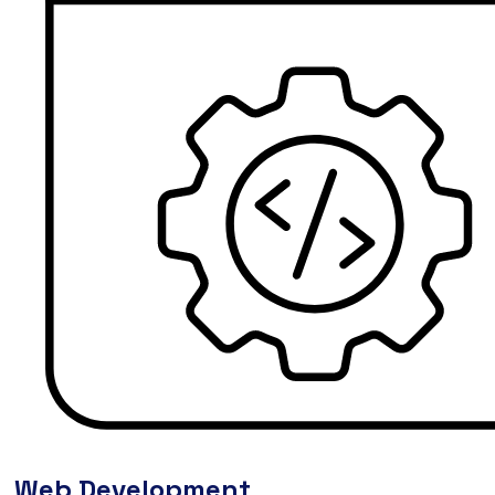
Web Development