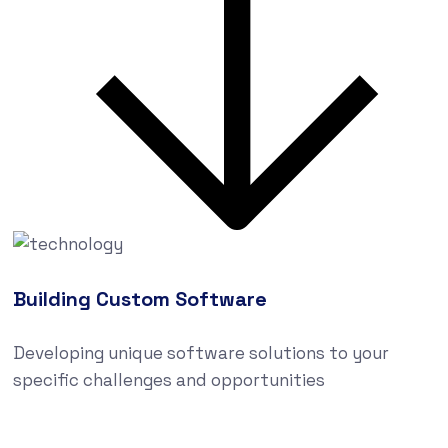
Building Custom Software
Developing unique software solutions to your
specific challenges and opportunities