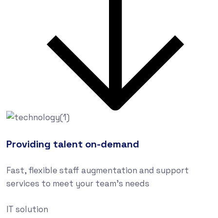
Providing talent on-demand
Fast, flexible staff augmentation and support
services to meet your team’s needs
IT solution