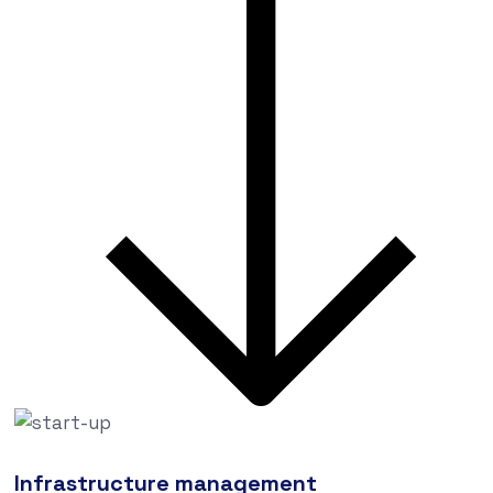
Infrastructure management