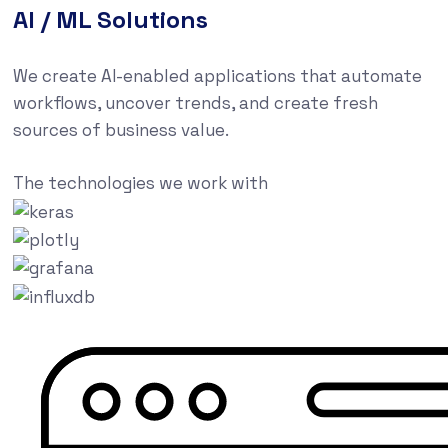
AI / ML Solutions
We create AI-enabled applications that automate
workflows, uncover trends, and create fresh
sources of business value.
The technologies we work with