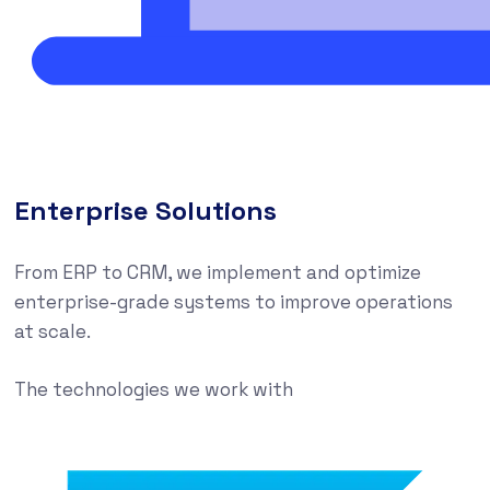
Enterprise Solutions
From ERP to CRM, we implement and optimize
enterprise-grade systems to improve operations
at scale.
The technologies we work with