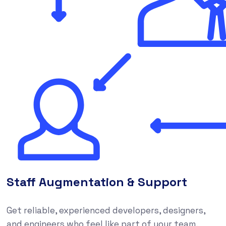
Staff Augmentation & Support
Get reliable, experienced developers, designers,
and engineers who feel like part of your team,