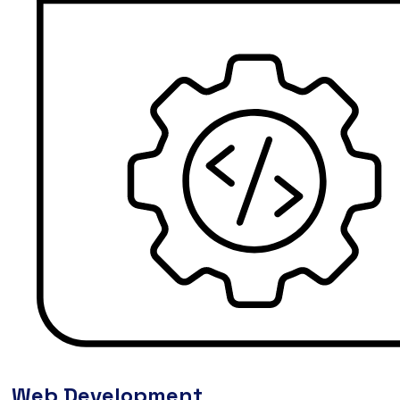
Web Development