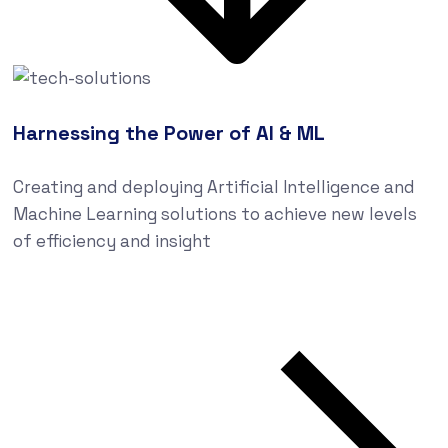
Harnessing the Power of AI & ML
Creating and deploying Artificial Intelligence and
Machine Learning solutions to achieve new levels
of efficiency and insight