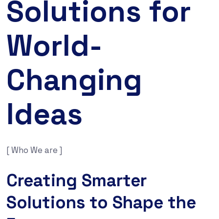
Solutions for
World-
Changing
Ideas
[ Who We are ]
Creating Smarter
Solutions to Shape the