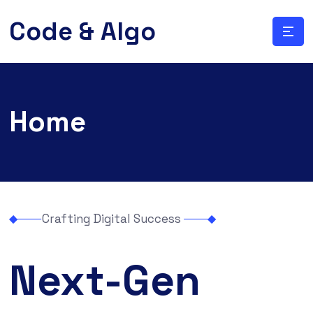
Code & Algo
Home
Crafting Digital Success
Next-Gen