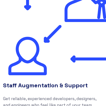
Staff Augmentation & Support
Get reliable, experienced developers, designers,
and engineers who feel like part of your team,