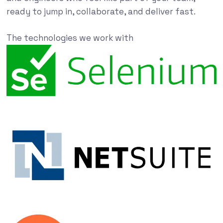
ready to jump in, collaborate, and deliver fast.
The technologies we work with