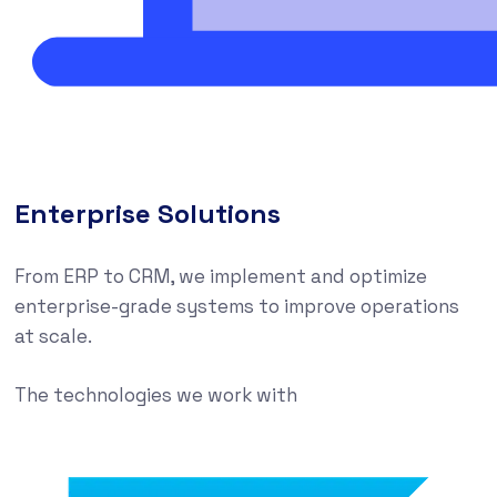
Enterprise Solutions
From ERP to CRM, we implement and optimize
enterprise-grade systems to improve operations
at scale.
The technologies we work with