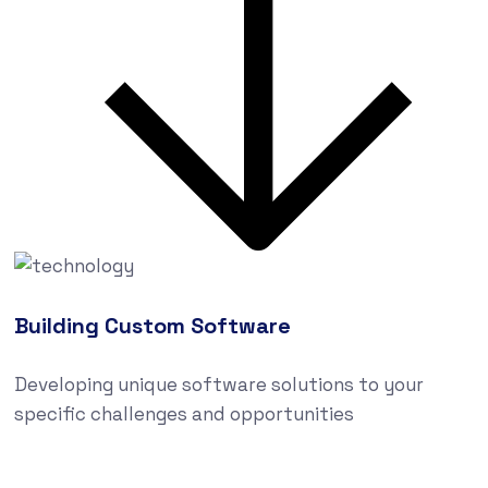
Building Custom Software
Developing unique software solutions to your
specific challenges and opportunities