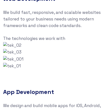
We build fast, responsive, and scalable websites
tailored to your business needs using modern
frameworks and clean code standards.
The technologies we work with
App Development
We design and build mobile apps for iOS, Android,