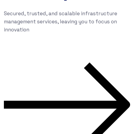
Secured, trusted, and scalable infrastructure
management services, leaving you to focus on
innovation