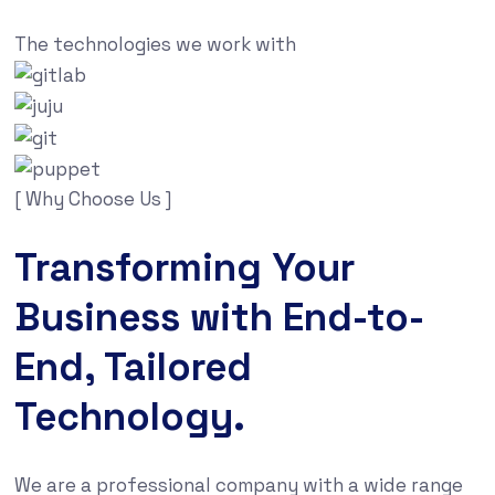
The technologies we work with
[ Why Choose Us ]
Transforming Your
Business with End-to-
End, Tailored
Technology.
We are a professional company with a wide range