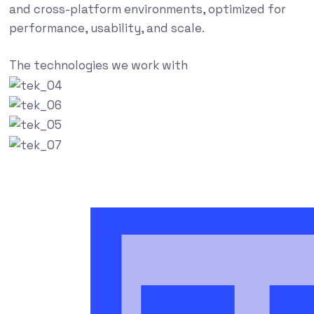
and cross-platform environments, optimized for
performance, usability, and scale.
The technologies we work with