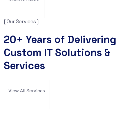
[ Our Services ]
20+ Years of Delivering
Custom IT Solutions &
Services
View All Services