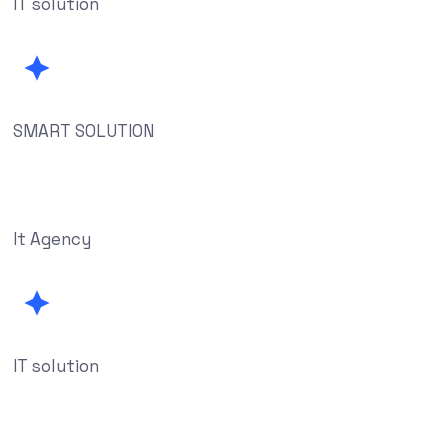
IT solution
SMART SOLUTION
It Agency
IT solution