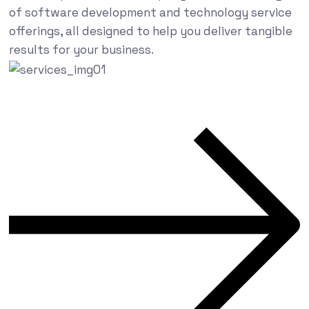
of software development and technology service
offerings, all designed to help you deliver tangible
results for your business.