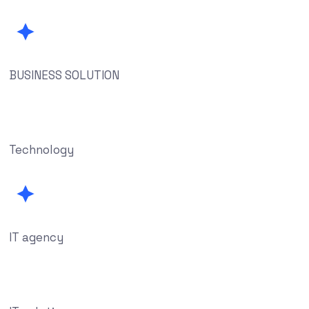
BUSINESS SOLUTION
Technology
IT agency