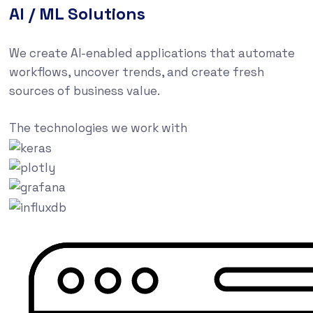
AI / ML Solutions
We create AI-enabled applications that automate
workflows, uncover trends, and create fresh
sources of business value.
The technologies we work with