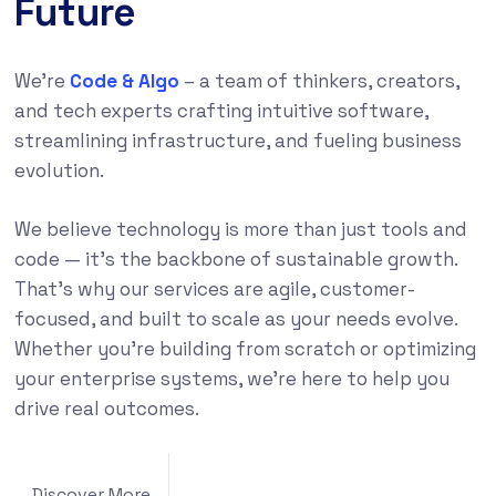
Future
We’re
Code & Algo
– a team of thinkers, creators,
and tech experts crafting intuitive software,
streamlining infrastructure, and fueling business
evolution.
We believe technology is more than just tools and
code — it’s the backbone of sustainable growth.
That’s why our services are agile, customer-
focused, and built to scale as your needs evolve.
Whether you’re building from scratch or optimizing
your enterprise systems, we’re here to help you
drive real outcomes.
Discover More