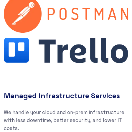
Managed Infrastructure Services
We handle your cloud and on-prem infrastructure
with less downtime, better security, and lower IT
costs.