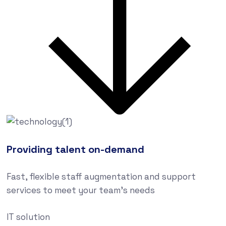
Providing talent on-demand
Fast, flexible staff augmentation and support
services to meet your team’s needs
IT solution