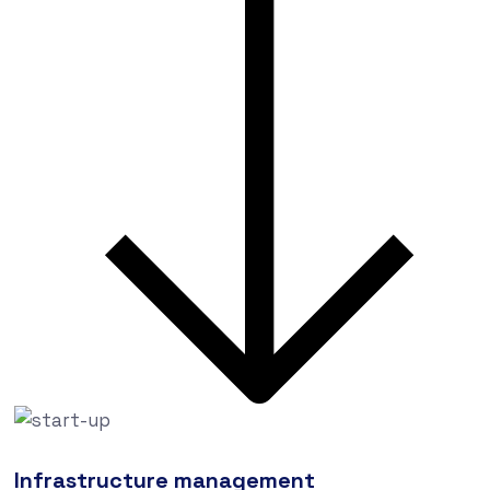
Infrastructure management