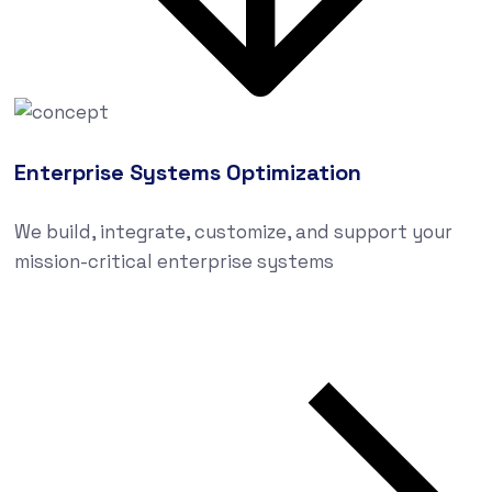
Enterprise Systems Optimization
We build, integrate, customize, and support your
mission-critical enterprise systems