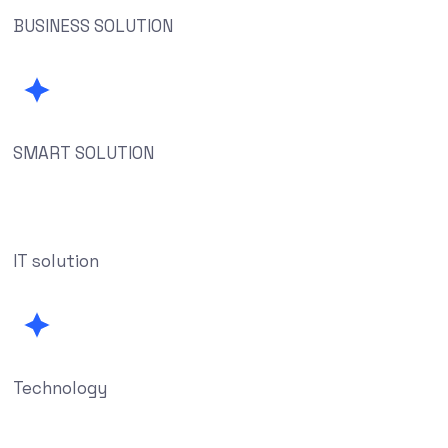
BUSINESS SOLUTION
SMART SOLUTION
IT solution
Technology