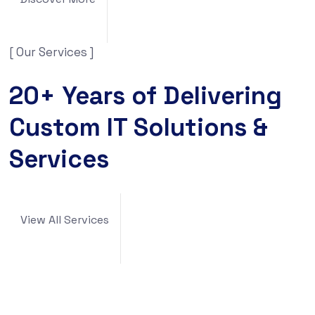
[ Our Services ]
20+ Years of Delivering
Custom IT Solutions &
Services
View All Services