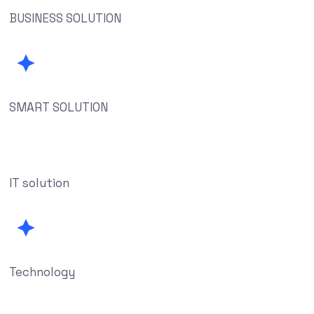
BUSINESS SOLUTION
SMART SOLUTION
IT solution
Technology