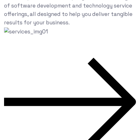
of software development and technology service
offerings, all designed to help you deliver tangible
results for your business.