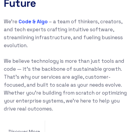
Future
We’re
Code & Algo
– a team of thinkers, creators,
and tech experts crafting intuitive software,
streamlining infrastructure, and fueling business
evolution.
We believe technology is more than just tools and
code — it’s the backbone of sustainable growth.
That’s why our services are agile, customer-
focused, and built to scale as your needs evolve.
Whether you’re building from scratch or optimizing
your enterprise systems, we’re here to help you
drive real outcomes.
Discover More