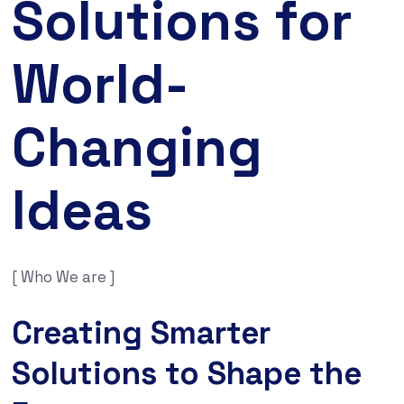
Solutions for
World-
Changing
Ideas
[ Who We are ]
Creating Smarter
Solutions to Shape the