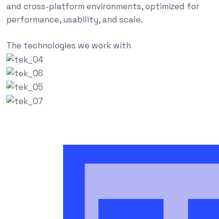
and cross-platform environments, optimized for
performance, usability, and scale.
The technologies we work with