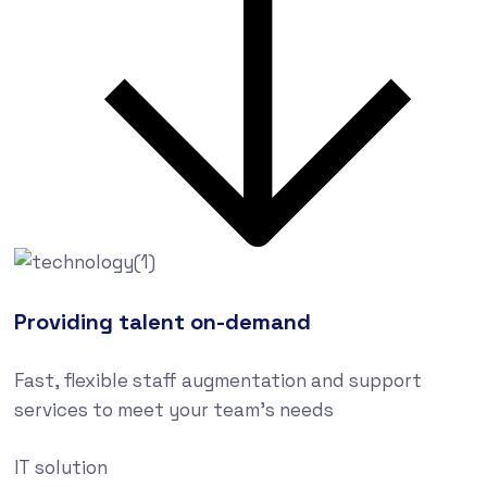
Providing talent on-demand
Fast, flexible staff augmentation and support
services to meet your team’s needs
IT solution