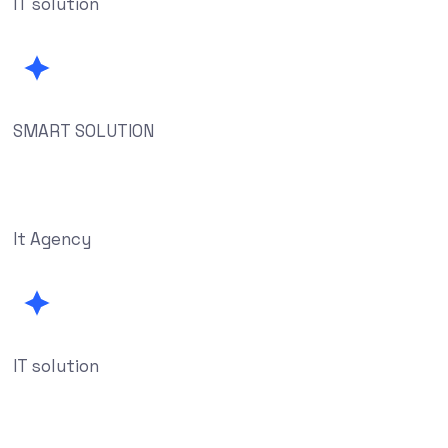
IT solution
SMART SOLUTION
It Agency
IT solution