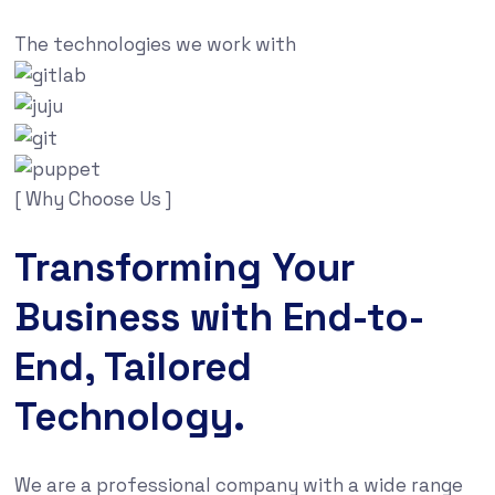
The technologies we work with
[ Why Choose Us ]
Transforming Your
Business with End-to-
End, Tailored
Technology.
We are a professional company with a wide range