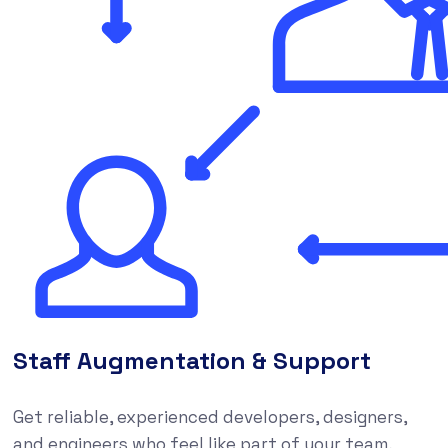
Staff Augmentation & Support
Get reliable, experienced developers, designers,
and engineers who feel like part of your team,