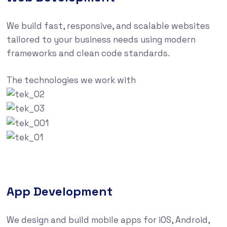
We build fast, responsive, and scalable websites
tailored to your business needs using modern
frameworks and clean code standards.
The technologies we work with
App Development
We design and build mobile apps for iOS, Android,