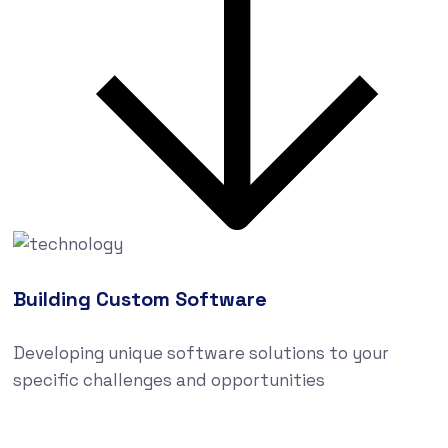
Building Custom Software
Developing unique software solutions to your
specific challenges and opportunities