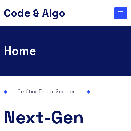
Code & Algo
Home
Crafting Digital Success
Next-Gen