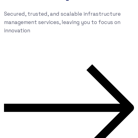
Secured, trusted, and scalable infrastructure
management services, leaving you to focus on
innovation