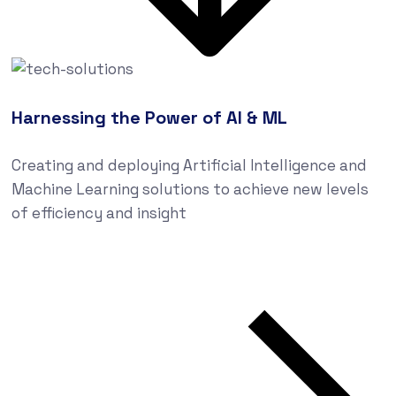
Harnessing the Power of AI & ML
Creating and deploying Artificial Intelligence and
Machine Learning solutions to achieve new levels
of efficiency and insight