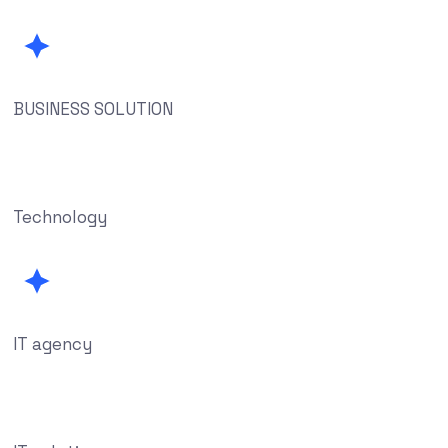
BUSINESS SOLUTION
Technology
IT agency