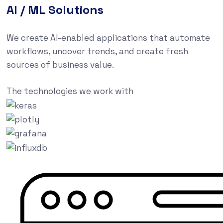
AI / ML Solutions
We create AI-enabled applications that automate
workflows, uncover trends, and create fresh
sources of business value.
The technologies we work with