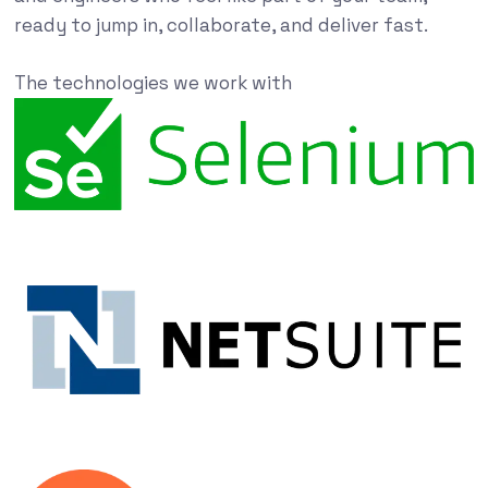
ready to jump in, collaborate, and deliver fast.
The technologies we work with