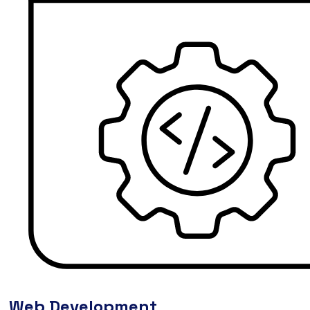
Web Development