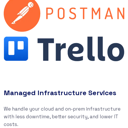
Managed Infrastructure Services
We handle your cloud and on-prem infrastructure
with less downtime, better security, and lower IT
costs.