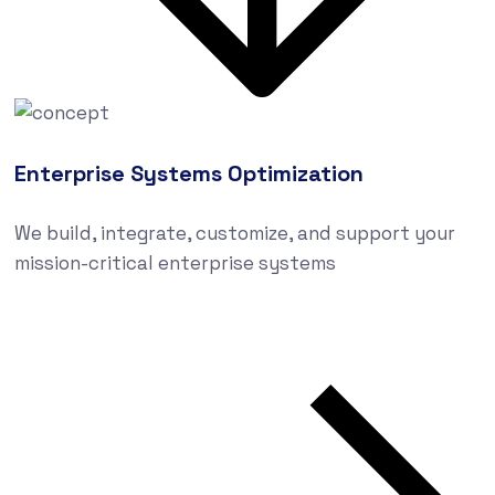
Enterprise Systems Optimization
We build, integrate, customize, and support your
mission-critical enterprise systems