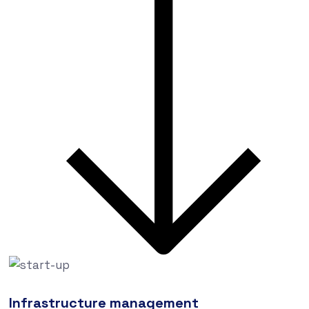
Infrastructure management