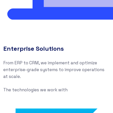
Enterprise Solutions
From ERP to CRM, we implement and optimize
enterprise-grade systems to improve operations
at scale.
The technologies we work with