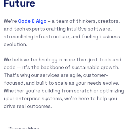
Future
We’re
Code & Algo
– a team of thinkers, creators,
and tech experts crafting intuitive software,
streamlining infrastructure, and fueling business
evolution.
We believe technology is more than just tools and
code — it’s the backbone of sustainable growth.
That’s why our services are agile, customer-
focused, and built to scale as your needs evolve.
Whether you’re building from scratch or optimizing
your enterprise systems, we’re here to help you
drive real outcomes.
Discover More