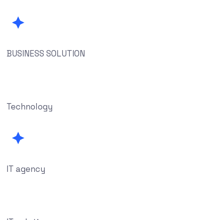
BUSINESS SOLUTION
Technology
IT agency