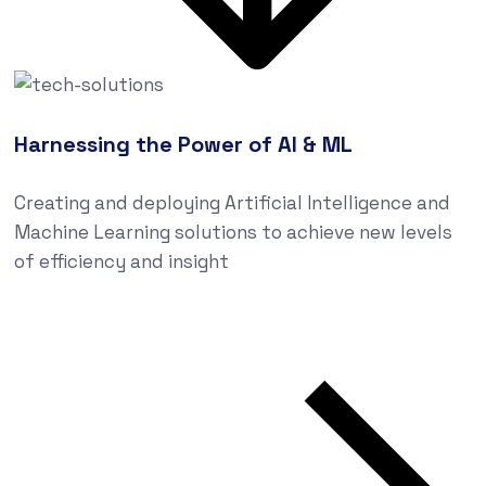
Harnessing the Power of AI & ML
Creating and deploying Artificial Intelligence and
Machine Learning solutions to achieve new levels
of efficiency and insight