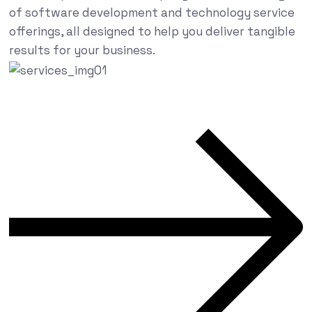
of software development and technology service
offerings, all designed to help you deliver tangible
results for your business.