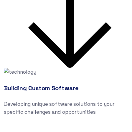
Building Custom Software
Developing unique software solutions to your
specific challenges and opportunities