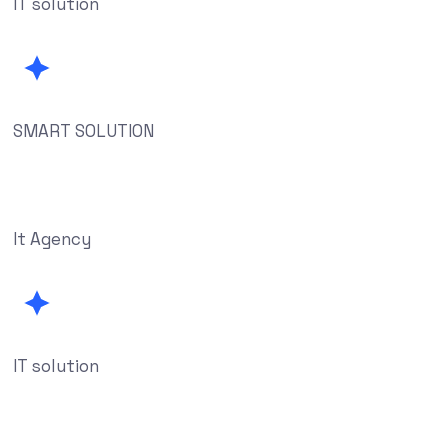
IT solution
SMART SOLUTION
It Agency
IT solution