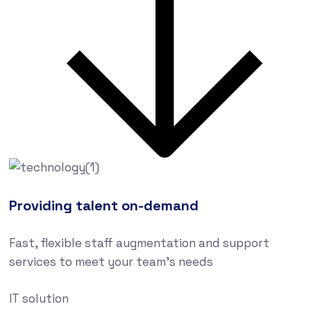
Providing talent on-demand
Fast, flexible staff augmentation and support
services to meet your team’s needs
IT solution