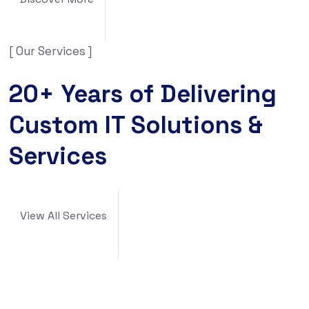
[ Our Services ]
20+ Years of Delivering
Custom IT Solutions &
Services
View All Services