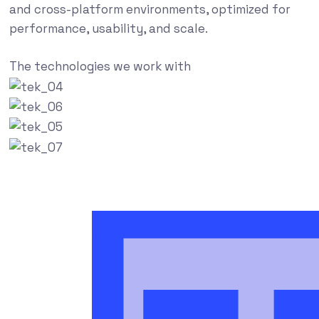
and cross-platform environments, optimized for
performance, usability, and scale.
The technologies we work with