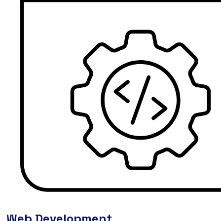
Web Development