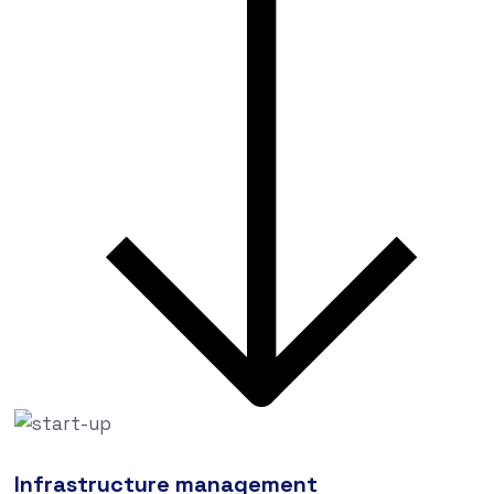
Infrastructure management