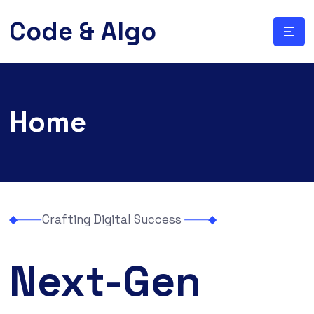
Code & Algo
Home
Crafting Digital Success
Next-Gen