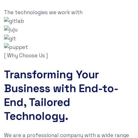
The technologies we work with
[ Why Choose Us ]
Transforming Your
Business with End-to-
End, Tailored
Technology.
We are a professional company with a wide range