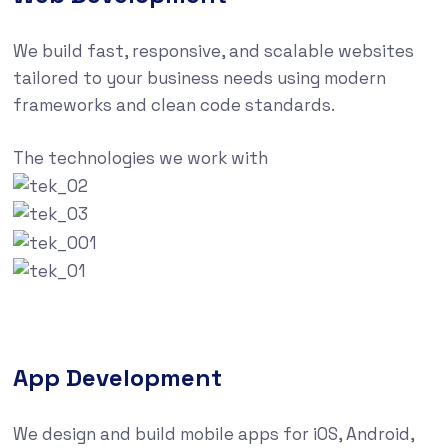
We build fast, responsive, and scalable websites
tailored to your business needs using modern
frameworks and clean code standards.
The technologies we work with
App Development
We design and build mobile apps for iOS, Android,