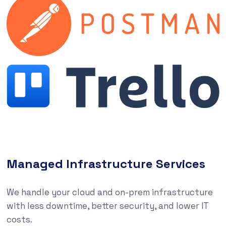
Managed Infrastructure Services
We handle your cloud and on-prem infrastructure
with less downtime, better security, and lower IT
costs.