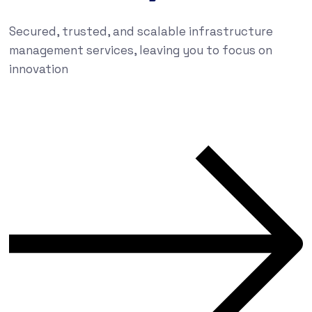
Secured, trusted, and scalable infrastructure
management services, leaving you to focus on
innovation