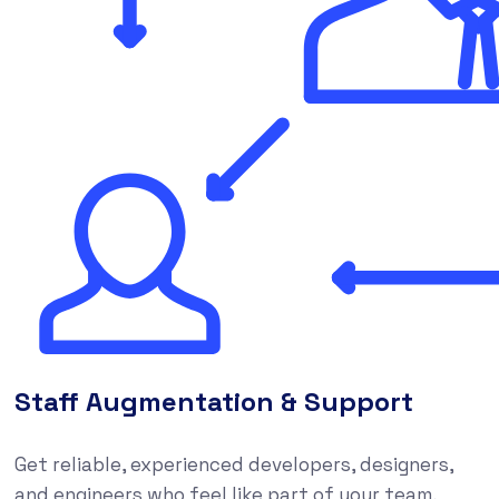
Staff Augmentation & Support
Get reliable, experienced developers, designers,
and engineers who feel like part of your team,