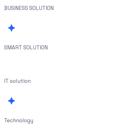
BUSINESS SOLUTION
SMART SOLUTION
IT solution
Technology