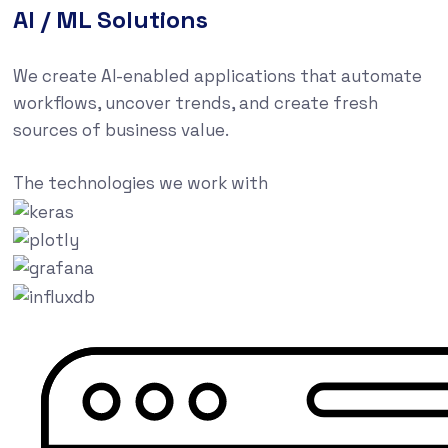
AI / ML Solutions
We create AI-enabled applications that automate
workflows, uncover trends, and create fresh
sources of business value.
The technologies we work with