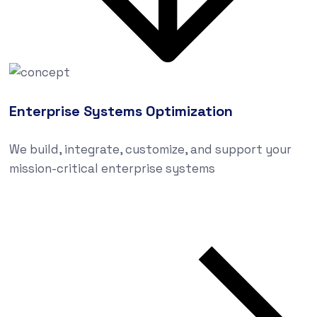
Enterprise Systems Optimization
We build, integrate, customize, and support your
mission-critical enterprise systems