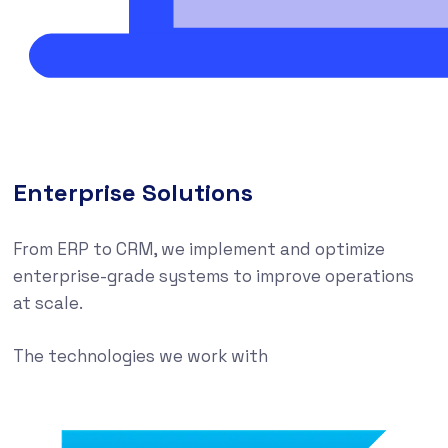
Enterprise Solutions
From ERP to CRM, we implement and optimize
enterprise-grade systems to improve operations
at scale.
The technologies we work with