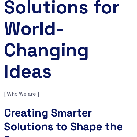
Solutions for
World-
Changing
Ideas
[ Who We are ]
Creating Smarter
Solutions to Shape the