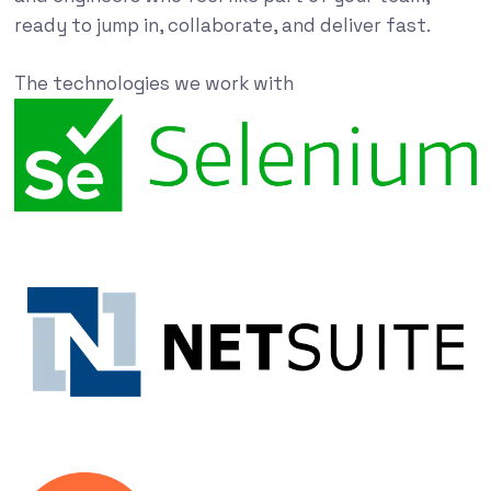
ready to jump in, collaborate, and deliver fast.
The technologies we work with