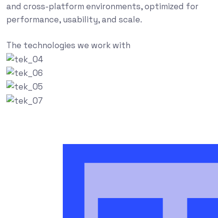
and cross-platform environments, optimized for
performance, usability, and scale.
The technologies we work with