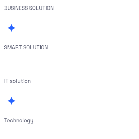
BUSINESS SOLUTION
SMART SOLUTION
IT solution
Technology