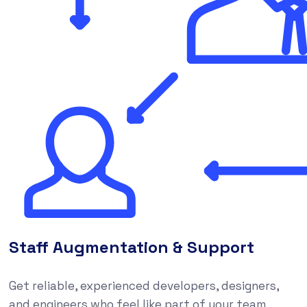
Staff Augmentation & Support
Get reliable, experienced developers, designers,
and engineers who feel like part of your team,