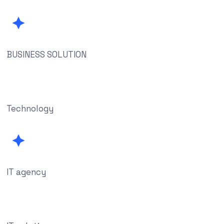
BUSINESS SOLUTION
Technology
IT agency