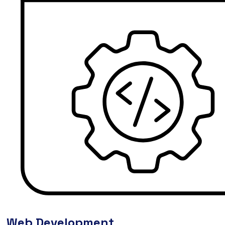
Web Development