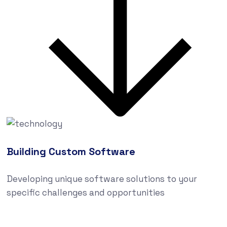
Building Custom Software
Developing unique software solutions to your
specific challenges and opportunities