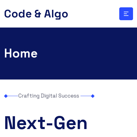
Code & Algo
Home
Crafting Digital Success
Next-Gen