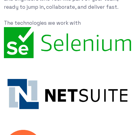
ready to jump in, collaborate, and deliver fast.
The technologies we work with