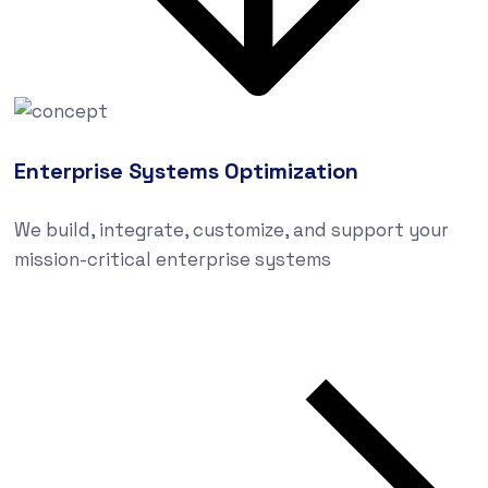
Enterprise Systems Optimization
We build, integrate, customize, and support your
mission-critical enterprise systems