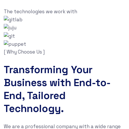
The technologies we work with
[ Why Choose Us ]
Transforming Your
Business with End-to-
End, Tailored
Technology.
We are a professional company with a wide range