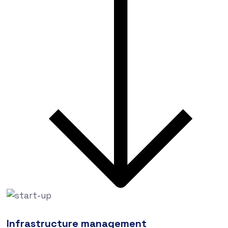
Infrastructure management