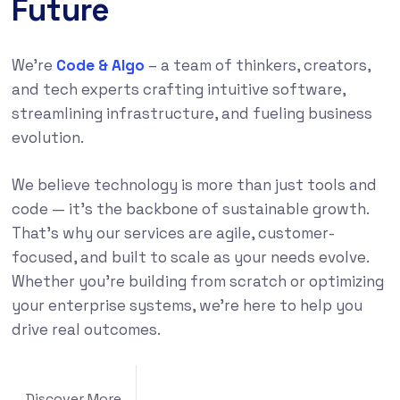
Future
We’re
Code & Algo
– a team of thinkers, creators,
and tech experts crafting intuitive software,
streamlining infrastructure, and fueling business
evolution.
We believe technology is more than just tools and
code — it’s the backbone of sustainable growth.
That’s why our services are agile, customer-
focused, and built to scale as your needs evolve.
Whether you’re building from scratch or optimizing
your enterprise systems, we’re here to help you
drive real outcomes.
Discover More