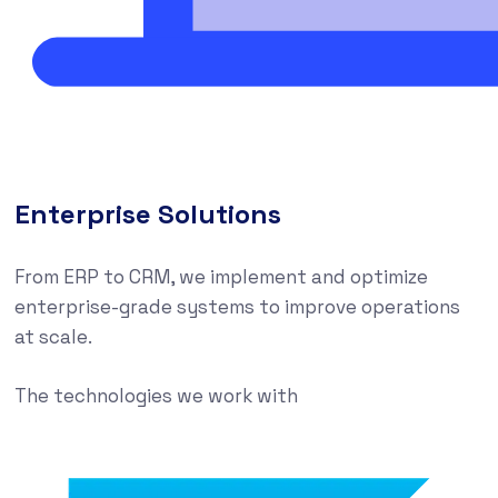
Enterprise Solutions
From ERP to CRM, we implement and optimize
enterprise-grade systems to improve operations
at scale.
The technologies we work with