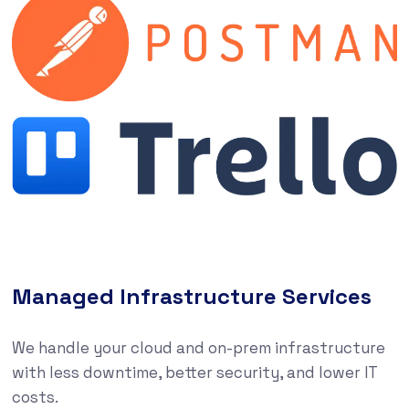
Managed Infrastructure Services
We handle your cloud and on-prem infrastructure
with less downtime, better security, and lower IT
costs.