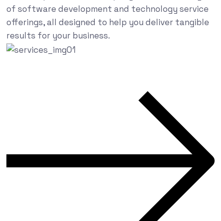
of software development and technology service
offerings, all designed to help you deliver tangible
results for your business.