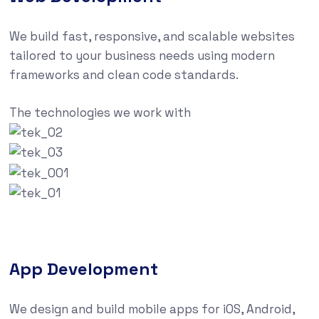
We build fast, responsive, and scalable websites
tailored to your business needs using modern
frameworks and clean code standards.
The technologies we work with
App Development
We design and build mobile apps for iOS, Android,