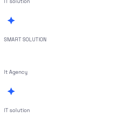
IT solution
SMART SOLUTION
It Agency
IT solution