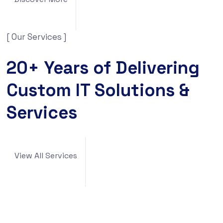
[ Our Services ]
20+ Years of Delivering
Custom IT Solutions &
Services
View All Services