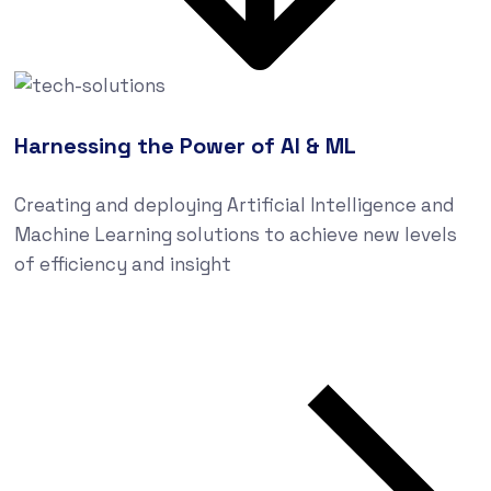
Harnessing the Power of AI & ML
Creating and deploying Artificial Intelligence and
Machine Learning solutions to achieve new levels
of efficiency and insight