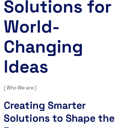
Solutions for
World-
Changing
Ideas
[ Who We are ]
Creating Smarter
Solutions to Shape the