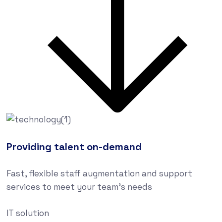
Providing talent on-demand
Fast, flexible staff augmentation and support
services to meet your team’s needs
IT solution