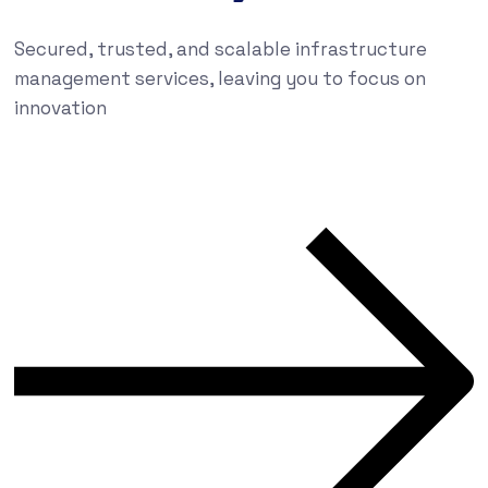
Secured, trusted, and scalable infrastructure
management services, leaving you to focus on
innovation