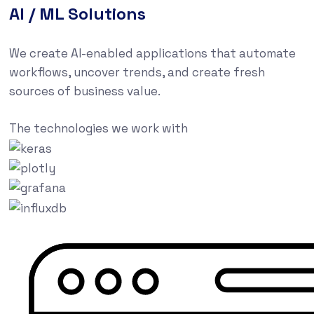
AI / ML Solutions
We create AI-enabled applications that automate
workflows, uncover trends, and create fresh
sources of business value.
The technologies we work with