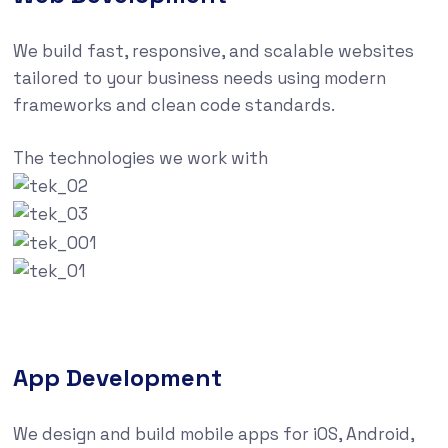
We build fast, responsive, and scalable websites
tailored to your business needs using modern
frameworks and clean code standards.
The technologies we work with
App Development
We design and build mobile apps for iOS, Android,