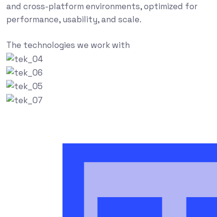
and cross-platform environments, optimized for
performance, usability, and scale.
The technologies we work with