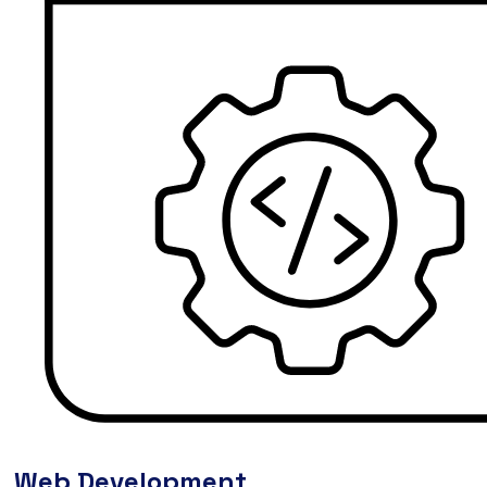
Web Development