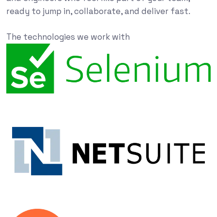
ready to jump in, collaborate, and deliver fast.
The technologies we work with