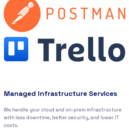
Managed Infrastructure Services
We handle your cloud and on-prem infrastructure
with less downtime, better security, and lower IT
costs.