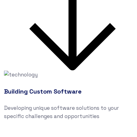
Building Custom Software
Developing unique software solutions to your
specific challenges and opportunities