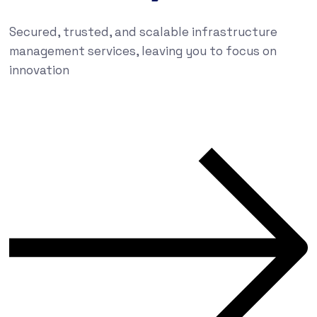
Secured, trusted, and scalable infrastructure
management services, leaving you to focus on
innovation