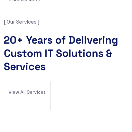
[ Our Services ]
20+ Years of Delivering
Custom IT Solutions &
Services
View All Services