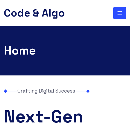
Code & Algo
Home
Crafting Digital Success
Next-Gen