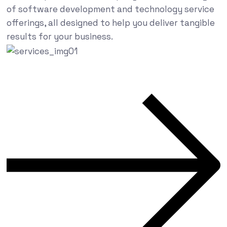
of software development and technology service
offerings, all designed to help you deliver tangible
results for your business.