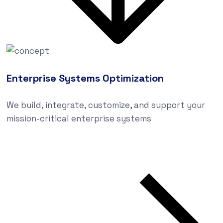
Enterprise Systems Optimization
We build, integrate, customize, and support your
mission-critical enterprise systems