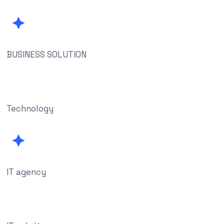
BUSINESS SOLUTION
Technology
IT agency