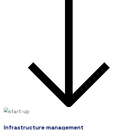
Infrastructure management