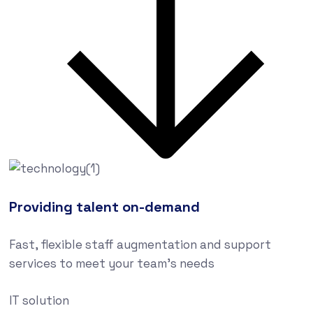
Providing talent on-demand
Fast, flexible staff augmentation and support
services to meet your team’s needs
IT solution