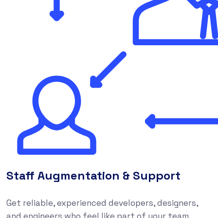
Staff Augmentation & Support
Get reliable, experienced developers, designers,
and engineers who feel like part of your team,