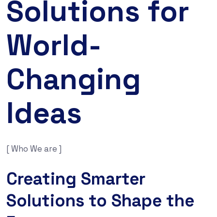
Solutions for
World-
Changing
Ideas
[ Who We are ]
Creating Smarter
Solutions to Shape the