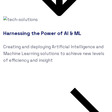
Harnessing the Power of AI & ML
Creating and deploying Artificial Intelligence and
Machine Learning solutions to achieve new levels
of efficiency and insight