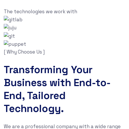
The technologies we work with
[ Why Choose Us ]
Transforming Your
Business with End-to-
End, Tailored
Technology.
We are a professional company with a wide range