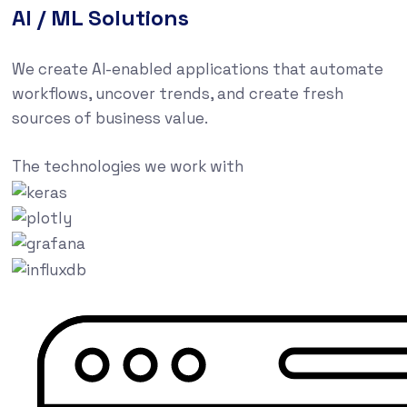
AI / ML Solutions
We create AI-enabled applications that automate
workflows, uncover trends, and create fresh
sources of business value.
The technologies we work with