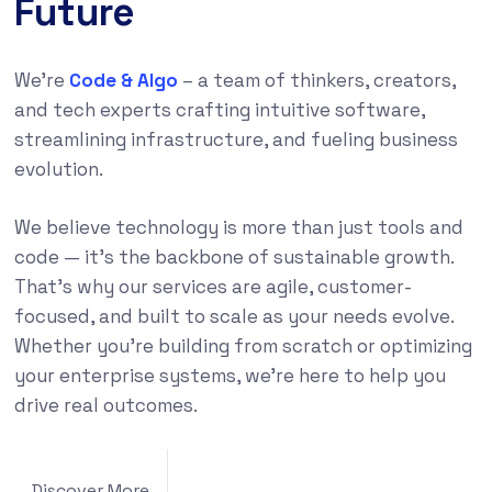
Future
We’re
Code & Algo
– a team of thinkers, creators,
and tech experts crafting intuitive software,
streamlining infrastructure, and fueling business
evolution.
We believe technology is more than just tools and
code — it’s the backbone of sustainable growth.
That’s why our services are agile, customer-
focused, and built to scale as your needs evolve.
Whether you’re building from scratch or optimizing
your enterprise systems, we’re here to help you
drive real outcomes.
Discover More