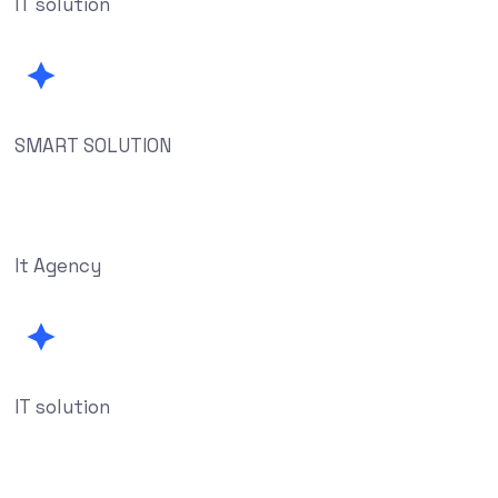
IT solution
SMART SOLUTION
It Agency
IT solution