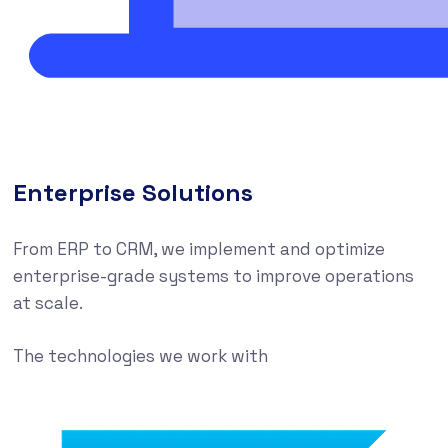
Enterprise Solutions
From ERP to CRM, we implement and optimize
enterprise-grade systems to improve operations
at scale.
The technologies we work with