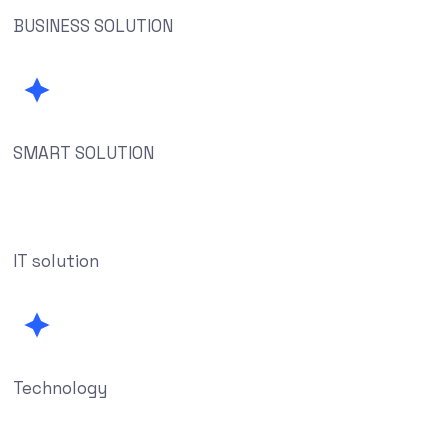
BUSINESS SOLUTION
SMART SOLUTION
IT solution
Technology