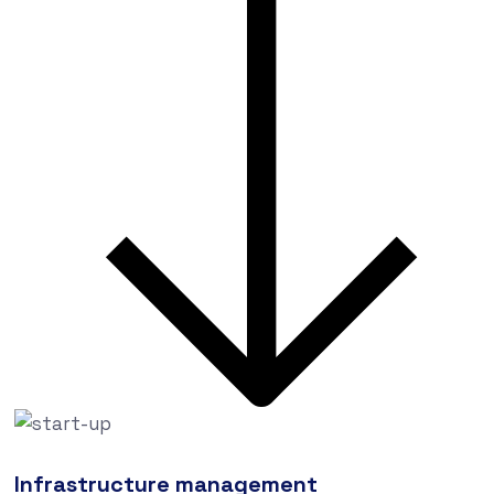
Infrastructure management