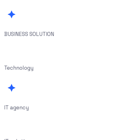
BUSINESS SOLUTION
Technology
IT agency