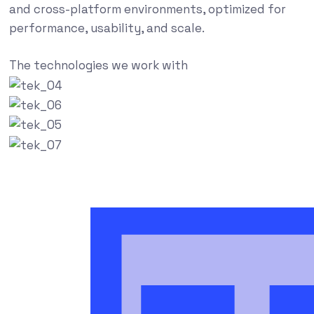
and cross-platform environments, optimized for
performance, usability, and scale.
The technologies we work with