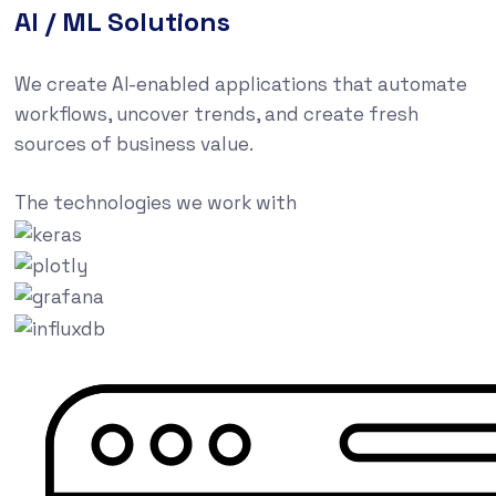
AI / ML Solutions
We create AI-enabled applications that automate
workflows, uncover trends, and create fresh
sources of business value.
The technologies we work with