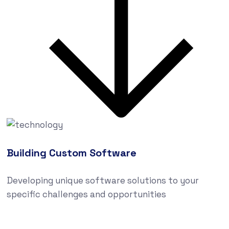
Building Custom Software
Developing unique software solutions to your
specific challenges and opportunities