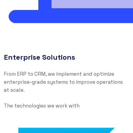
Enterprise Solutions
From ERP to CRM, we implement and optimize
enterprise-grade systems to improve operations
at scale.
The technologies we work with