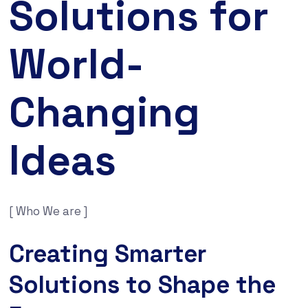
Solutions for
World-
Changing
Ideas
[ Who We are ]
Creating Smarter
Solutions to Shape the