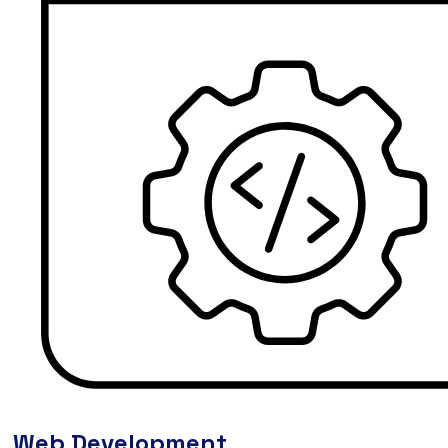
Web Development