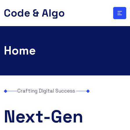
Code & Algo
Home
Crafting Digital Success
Next-Gen