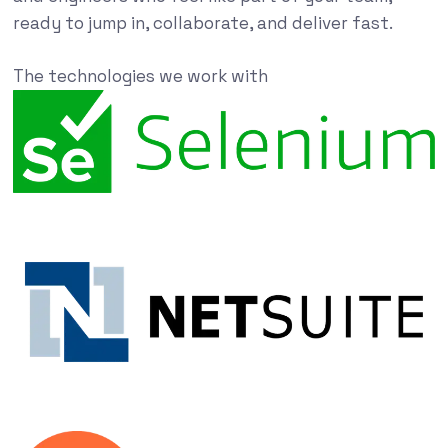
ready to jump in, collaborate, and deliver fast.
The technologies we work with