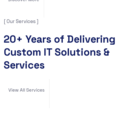
[ Our Services ]
20+ Years of Delivering
Custom IT Solutions &
Services
View All Services