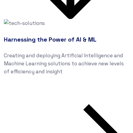
Harnessing the Power of AI & ML
Creating and deploying Artificial Intelligence and
Machine Learning solutions to achieve new levels
of efficiency and insight