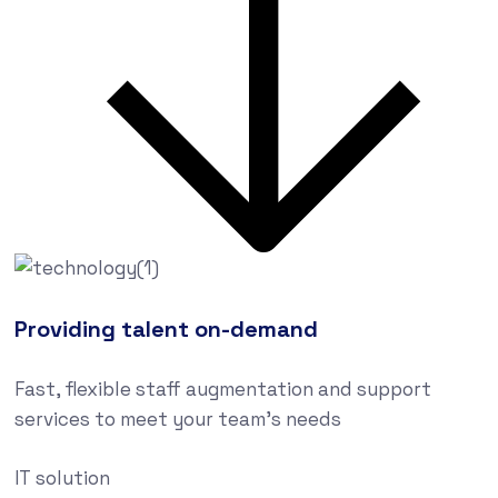
Providing talent on-demand
Fast, flexible staff augmentation and support
services to meet your team’s needs
IT solution