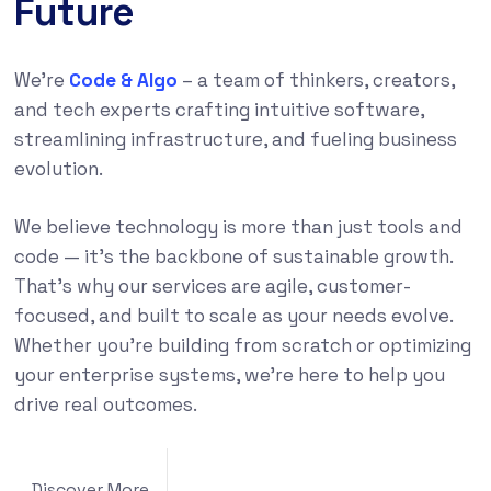
Future
We’re
Code & Algo
– a team of thinkers, creators,
and tech experts crafting intuitive software,
streamlining infrastructure, and fueling business
evolution.
We believe technology is more than just tools and
code — it’s the backbone of sustainable growth.
That’s why our services are agile, customer-
focused, and built to scale as your needs evolve.
Whether you’re building from scratch or optimizing
your enterprise systems, we’re here to help you
drive real outcomes.
Discover More