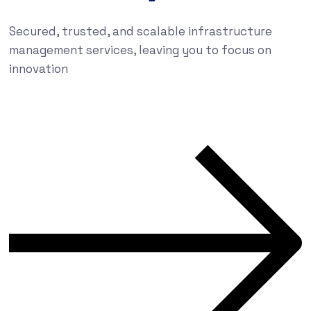
Secured, trusted, and scalable infrastructure
management services, leaving you to focus on
innovation