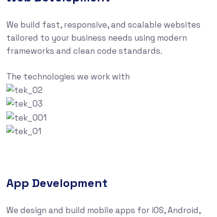
We build fast, responsive, and scalable websites
tailored to your business needs using modern
frameworks and clean code standards.
The technologies we work with
App Development
We design and build mobile apps for iOS, Android,