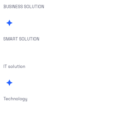
BUSINESS SOLUTION
SMART SOLUTION
IT solution
Technology