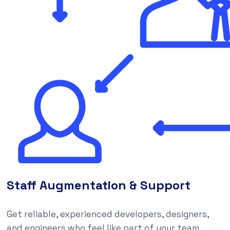
Staff Augmentation & Support
Get reliable, experienced developers, designers,
and engineers who feel like part of your team,