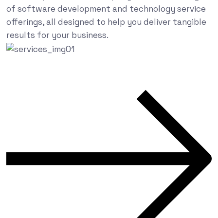
of software development and technology service
offerings, all designed to help you deliver tangible
results for your business.