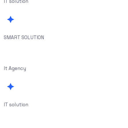
IT solution
SMART SOLUTION
It Agency
IT solution