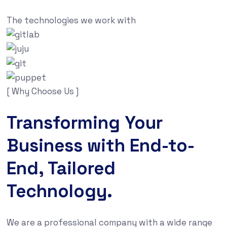
The technologies we work with
[ Why Choose Us ]
Transforming Your
Business with End-to-
End, Tailored
Technology.
We are a professional company with a wide range