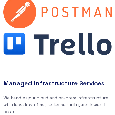
Managed Infrastructure Services
We handle your cloud and on-prem infrastructure
with less downtime, better security, and lower IT
costs.