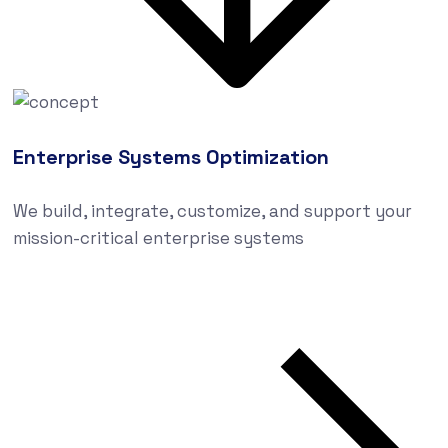
Enterprise Systems Optimization
We build, integrate, customize, and support your
mission-critical enterprise systems