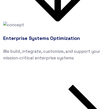
Enterprise Systems Optimization
We build, integrate, customize, and support your
mission-critical enterprise systems