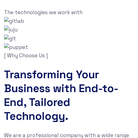
The technologies we work with
[ Why Choose Us ]
Transforming Your
Business with End-to-
End, Tailored
Technology.
We are a professional company with a wide range