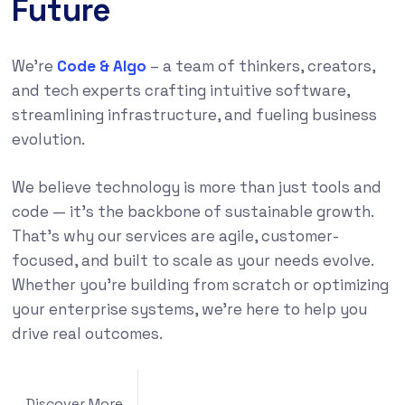
Future
We’re
Code & Algo
– a team of thinkers, creators,
and tech experts crafting intuitive software,
streamlining infrastructure, and fueling business
evolution.
We believe technology is more than just tools and
code — it’s the backbone of sustainable growth.
That’s why our services are agile, customer-
focused, and built to scale as your needs evolve.
Whether you’re building from scratch or optimizing
your enterprise systems, we’re here to help you
drive real outcomes.
Discover More