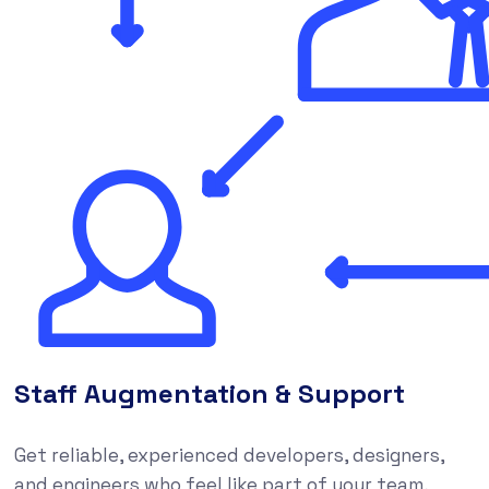
Staff Augmentation & Support
Get reliable, experienced developers, designers,
and engineers who feel like part of your team,