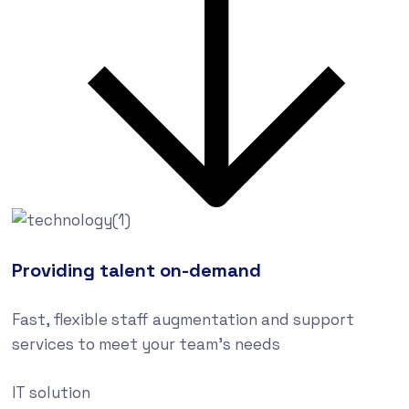
Providing talent on-demand
Fast, flexible staff augmentation and support
services to meet your team’s needs
IT solution