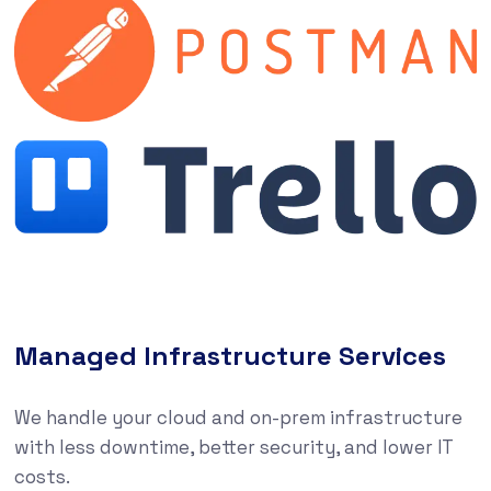
Managed Infrastructure Services
We handle your cloud and on-prem infrastructure
with less downtime, better security, and lower IT
costs.