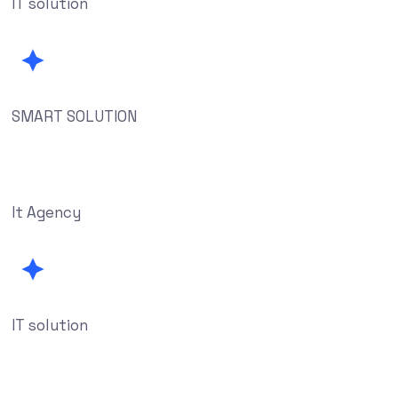
IT solution
SMART SOLUTION
It Agency
IT solution