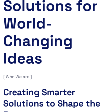
Solutions for
World-
Changing
Ideas
[ Who We are ]
Creating Smarter
Solutions to Shape the