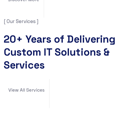
[ Our Services ]
20+ Years of Delivering
Custom IT Solutions &
Services
View All Services