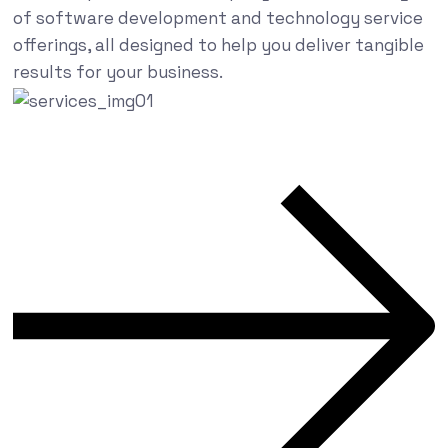
of software development and technology service
offerings, all designed to help you deliver tangible
results for your business.