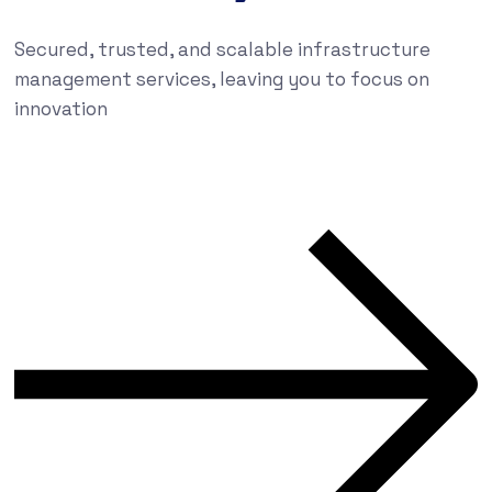
Secured, trusted, and scalable infrastructure
management services, leaving you to focus on
innovation