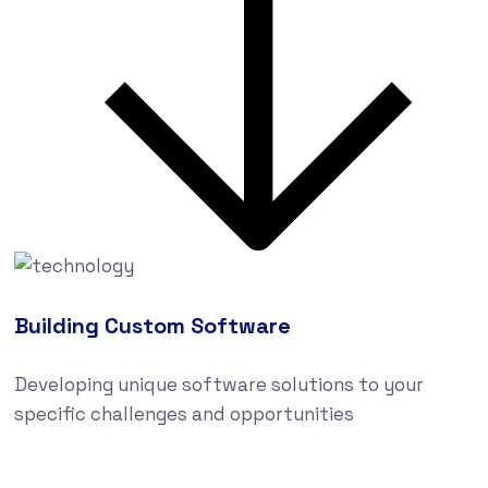
Building Custom Software
Developing unique software solutions to your
specific challenges and opportunities