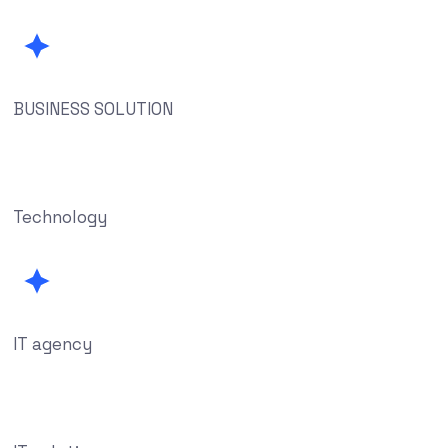
BUSINESS SOLUTION
Technology
IT agency