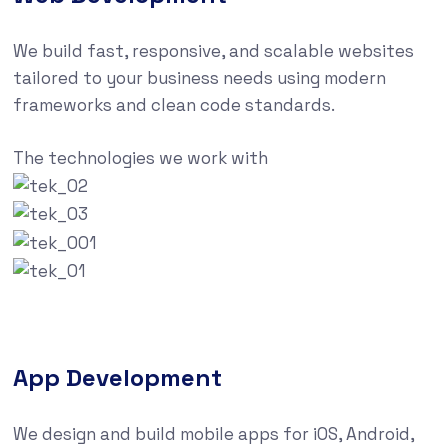
We build fast, responsive, and scalable websites
tailored to your business needs using modern
frameworks and clean code standards.
The technologies we work with
App Development
We design and build mobile apps for iOS, Android,