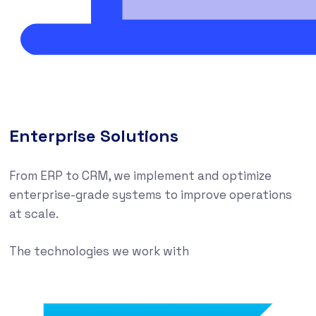
Enterprise Solutions
From ERP to CRM, we implement and optimize
enterprise-grade systems to improve operations
at scale.
The technologies we work with