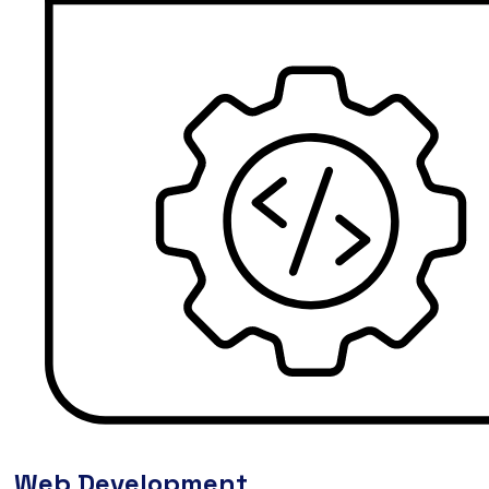
Web Development