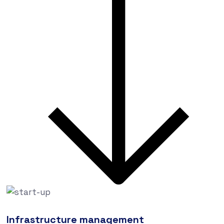
Infrastructure management