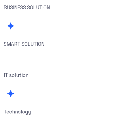
BUSINESS SOLUTION
SMART SOLUTION
IT solution
Technology