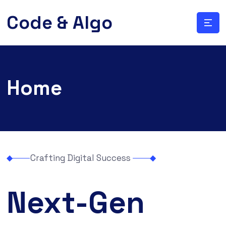
Code & Algo
Home
Crafting Digital Success
Next-Gen