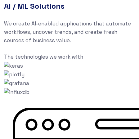
AI / ML Solutions
We create AI-enabled applications that automate
workflows, uncover trends, and create fresh
sources of business value.
The technologies we work with