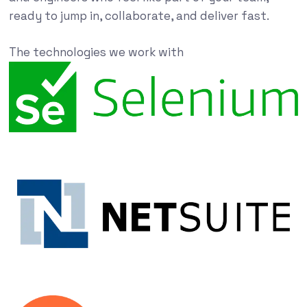
ready to jump in, collaborate, and deliver fast.
The technologies we work with