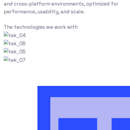
and cross-platform environments, optimized for
performance, usability, and scale.
The technologies we work with