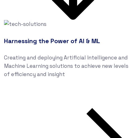
Harnessing the Power of AI & ML
Creating and deploying Artificial Intelligence and
Machine Learning solutions to achieve new levels
of efficiency and insight