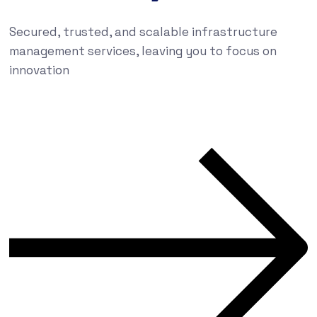
Secured, trusted, and scalable infrastructure
management services, leaving you to focus on
innovation