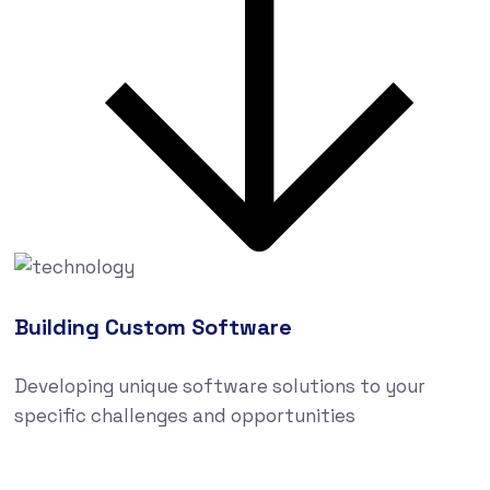
Building Custom Software
Developing unique software solutions to your
specific challenges and opportunities