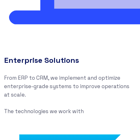
Enterprise Solutions
From ERP to CRM, we implement and optimize
enterprise-grade systems to improve operations
at scale.
The technologies we work with