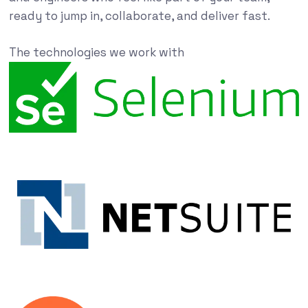
ready to jump in, collaborate, and deliver fast.
The technologies we work with