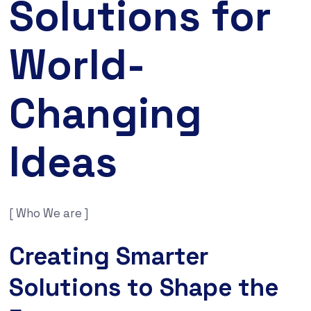
Solutions for
World-
Changing
Ideas
[ Who We are ]
Creating Smarter
Solutions to Shape the