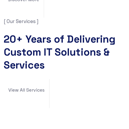
[ Our Services ]
20+ Years of Delivering
Custom IT Solutions &
Services
View All Services