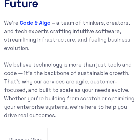
Future
We’re
Code & Algo
– a team of thinkers, creators,
and tech experts crafting intuitive software,
streamlining infrastructure, and fueling business
evolution.
We believe technology is more than just tools and
code — it’s the backbone of sustainable growth.
That’s why our services are agile, customer-
focused, and built to scale as your needs evolve.
Whether you’re building from scratch or optimizing
your enterprise systems, we’re here to help you
drive real outcomes.
Discover More