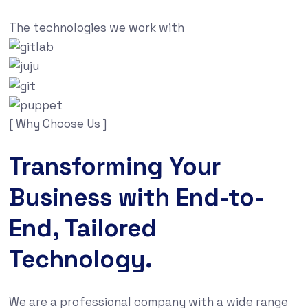
The technologies we work with
[ Why Choose Us ]
Transforming Your
Business with End-to-
End, Tailored
Technology.
We are a professional company with a wide range