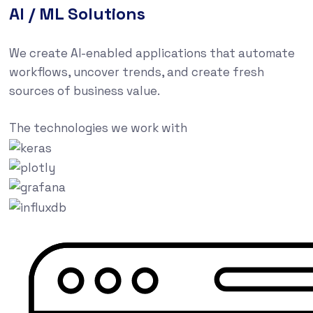
AI / ML Solutions
We create AI-enabled applications that automate
workflows, uncover trends, and create fresh
sources of business value.
The technologies we work with