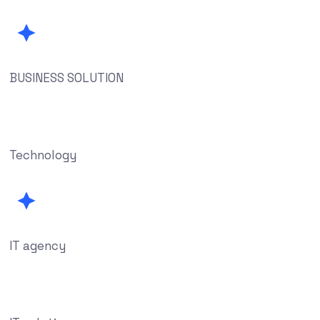
BUSINESS SOLUTION
Technology
IT agency