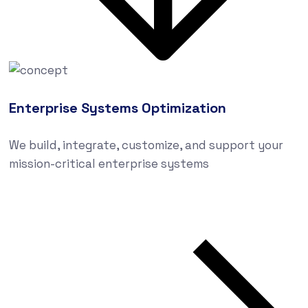
Enterprise Systems Optimization
We build, integrate, customize, and support your
mission-critical enterprise systems