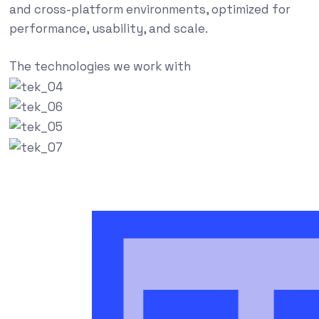
and cross-platform environments, optimized for
performance, usability, and scale.
The technologies we work with