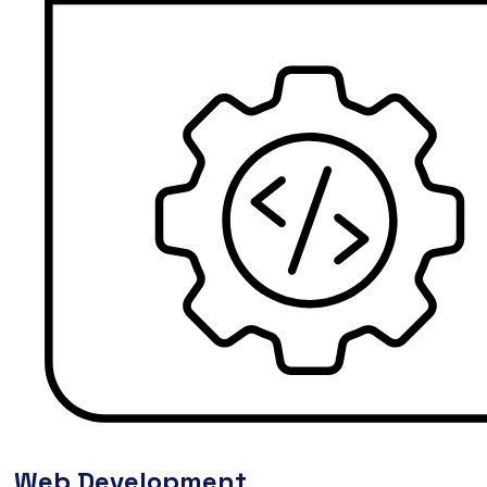
Web Development