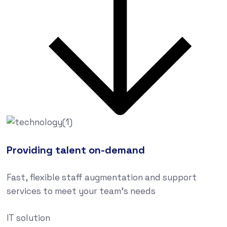
Providing talent on-demand
Fast, flexible staff augmentation and support
services to meet your team’s needs
IT solution