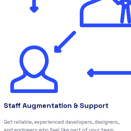
Staff Augmentation & Support
Get reliable, experienced developers, designers,
and engineers who feel like part of your team,