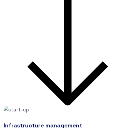
Infrastructure management