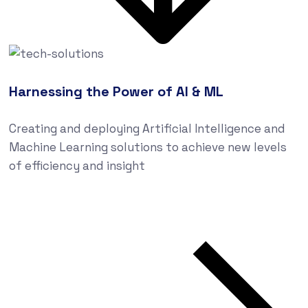
Harnessing the Power of AI & ML
Creating and deploying Artificial Intelligence and
Machine Learning solutions to achieve new levels
of efficiency and insight