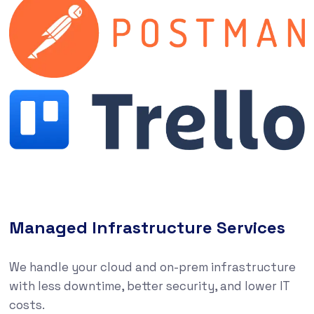
Managed Infrastructure Services
We handle your cloud and on-prem infrastructure
with less downtime, better security, and lower IT
costs.