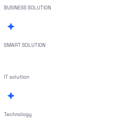
BUSINESS SOLUTION
SMART SOLUTION
IT solution
Technology