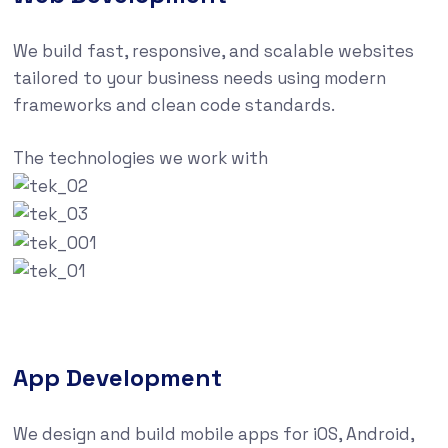
We build fast, responsive, and scalable websites
tailored to your business needs using modern
frameworks and clean code standards.
The technologies we work with
App Development
We design and build mobile apps for iOS, Android,