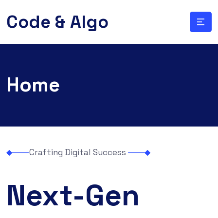
Code & Algo
Home
Crafting Digital Success
Next-Gen