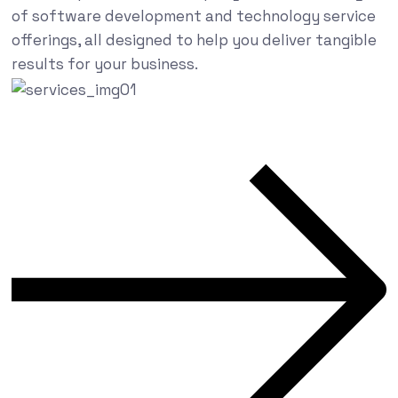
of software development and technology service
offerings, all designed to help you deliver tangible
results for your business.