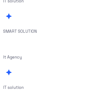
IT solution
SMART SOLUTION
It Agency
IT solution