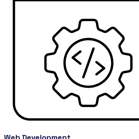
Web Development