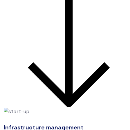
Infrastructure management