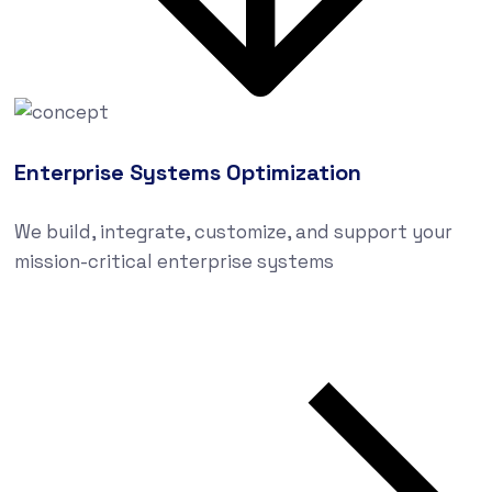
Enterprise Systems Optimization
We build, integrate, customize, and support your
mission-critical enterprise systems