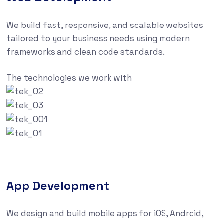
We build fast, responsive, and scalable websites
tailored to your business needs using modern
frameworks and clean code standards.
The technologies we work with
App Development
We design and build mobile apps for iOS, Android,