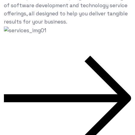
of software development and technology service
offerings, all designed to help you deliver tangible
results for your business.