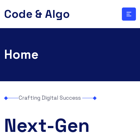
Code & Algo
Home
Crafting Digital Success
Next-Gen