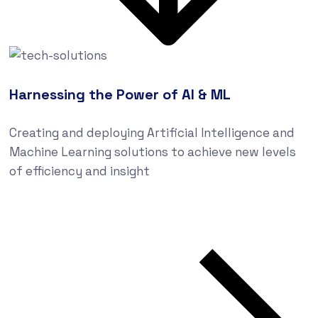
Harnessing the Power of AI & ML
Creating and deploying Artificial Intelligence and
Machine Learning solutions to achieve new levels
of efficiency and insight