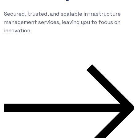
Secured, trusted, and scalable infrastructure
management services, leaving you to focus on
innovation