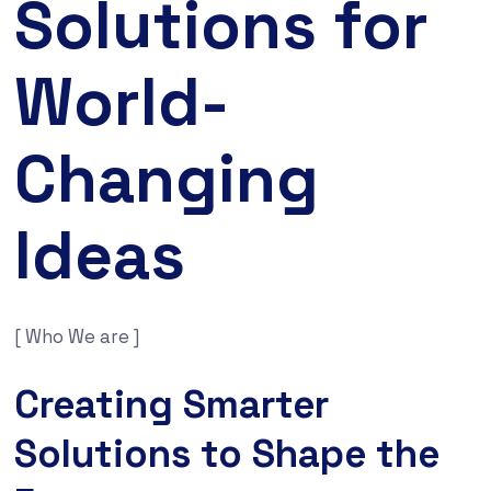
Solutions for
World-
Changing
Ideas
[ Who We are ]
Creating Smarter
Solutions to Shape the