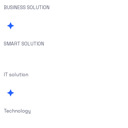
BUSINESS SOLUTION
SMART SOLUTION
IT solution
Technology