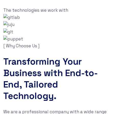
The technologies we work with
[ Why Choose Us ]
Transforming Your
Business with End-to-
End, Tailored
Technology.
We are a professional company with a wide range