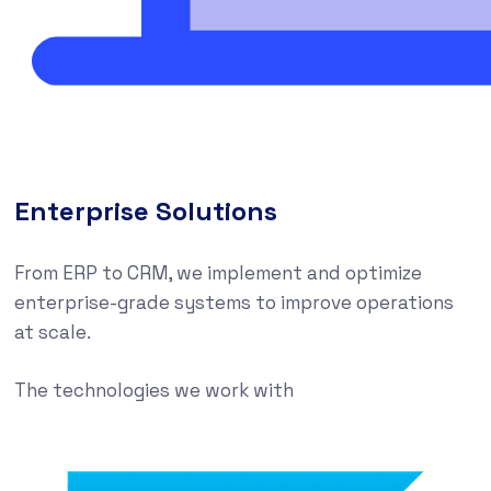
Enterprise Solutions
From ERP to CRM, we implement and optimize
enterprise-grade systems to improve operations
at scale.
The technologies we work with