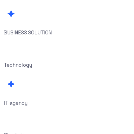
BUSINESS SOLUTION
Technology
IT agency