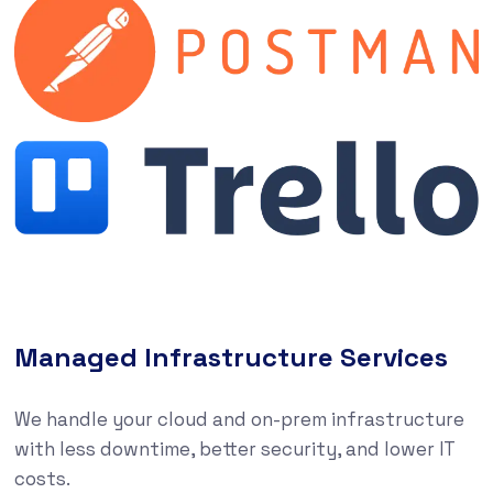
Managed Infrastructure Services
We handle your cloud and on-prem infrastructure
with less downtime, better security, and lower IT
costs.