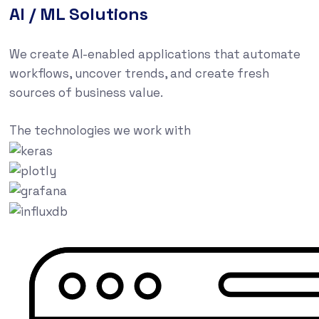
AI / ML Solutions
We create AI-enabled applications that automate
workflows, uncover trends, and create fresh
sources of business value.
The technologies we work with