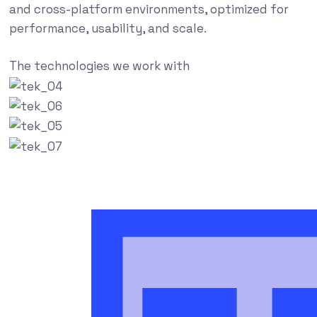
and cross-platform environments, optimized for
performance, usability, and scale.
The technologies we work with