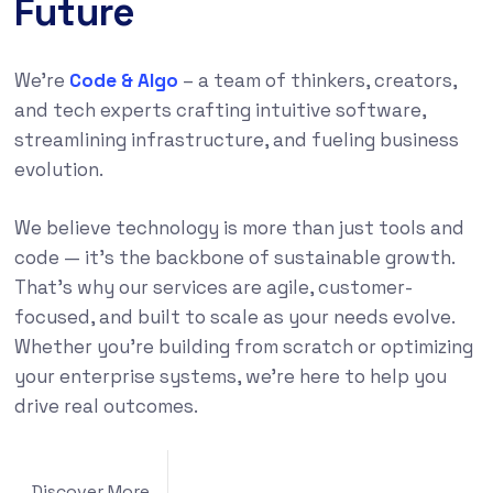
Future
We’re
Code & Algo
– a team of thinkers, creators,
and tech experts crafting intuitive software,
streamlining infrastructure, and fueling business
evolution.
We believe technology is more than just tools and
code — it’s the backbone of sustainable growth.
That’s why our services are agile, customer-
focused, and built to scale as your needs evolve.
Whether you’re building from scratch or optimizing
your enterprise systems, we’re here to help you
drive real outcomes.
Discover More