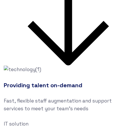
Providing talent on-demand
Fast, flexible staff augmentation and support
services to meet your team’s needs
IT solution