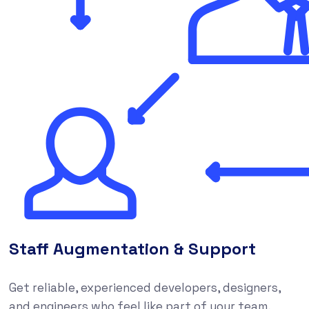
Staff Augmentation & Support
Get reliable, experienced developers, designers,
and engineers who feel like part of your team,