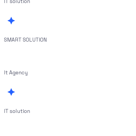
IT solution
SMART SOLUTION
It Agency
IT solution