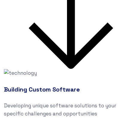
Building Custom Software
Developing unique software solutions to your
specific challenges and opportunities