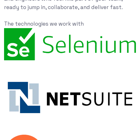
ready to jump in, collaborate, and deliver fast.
The technologies we work with