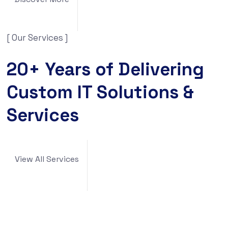
[ Our Services ]
20+ Years of Delivering
Custom IT Solutions &
Services
View All Services