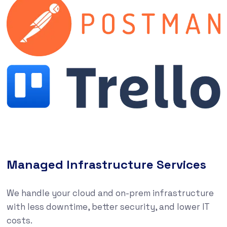
Managed Infrastructure Services
We handle your cloud and on-prem infrastructure
with less downtime, better security, and lower IT
costs.