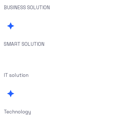
BUSINESS SOLUTION
SMART SOLUTION
IT solution
Technology