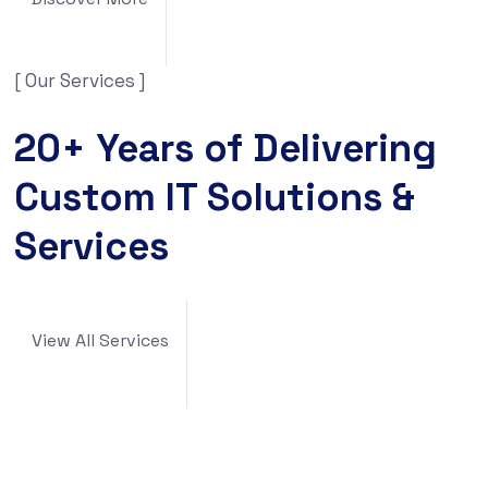
[ Our Services ]
20+ Years of Delivering
Custom IT Solutions &
Services
View All Services