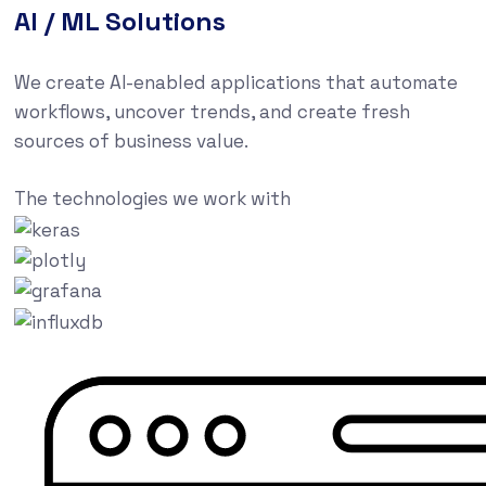
AI / ML Solutions
We create AI-enabled applications that automate
workflows, uncover trends, and create fresh
sources of business value.
The technologies we work with