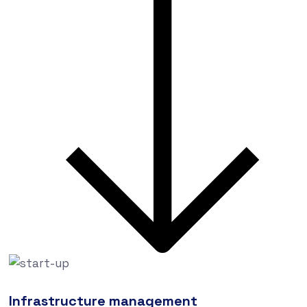
Infrastructure management