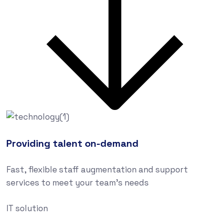
Providing talent on-demand
Fast, flexible staff augmentation and support
services to meet your team’s needs
IT solution