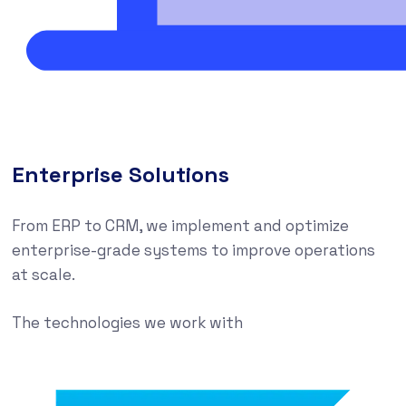
Enterprise Solutions
From ERP to CRM, we implement and optimize
enterprise-grade systems to improve operations
at scale.
The technologies we work with