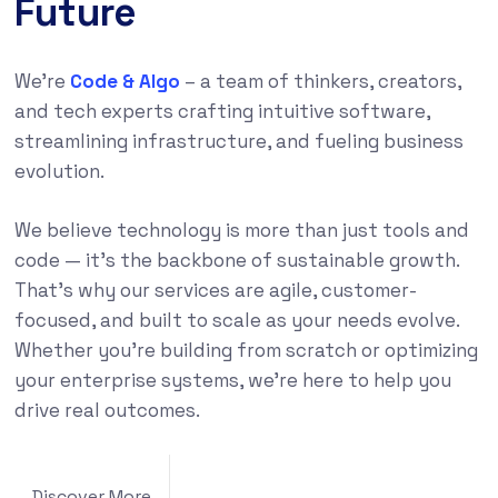
Future
We’re
Code & Algo
– a team of thinkers, creators,
and tech experts crafting intuitive software,
streamlining infrastructure, and fueling business
evolution.
We believe technology is more than just tools and
code — it’s the backbone of sustainable growth.
That’s why our services are agile, customer-
focused, and built to scale as your needs evolve.
Whether you’re building from scratch or optimizing
your enterprise systems, we’re here to help you
drive real outcomes.
Discover More