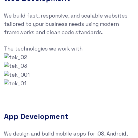
We build fast, responsive, and scalable websites
tailored to your business needs using modern
frameworks and clean code standards.
The technologies we work with
App Development
We design and build mobile apps for iOS, Android,