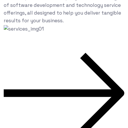
of software development and technology service
offerings, all designed to help you deliver tangible
results for your business.