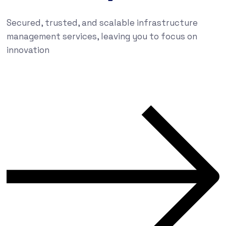
Secured, trusted, and scalable infrastructure
management services, leaving you to focus on
innovation