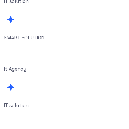
IT solution
SMART SOLUTION
It Agency
IT solution