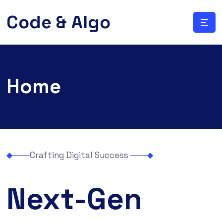
Code & Algo
Home
Crafting Digital Success
Next-Gen