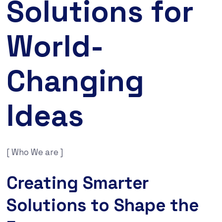
Solutions for
World-
Changing
Ideas
[ Who We are ]
Creating Smarter
Solutions to Shape the