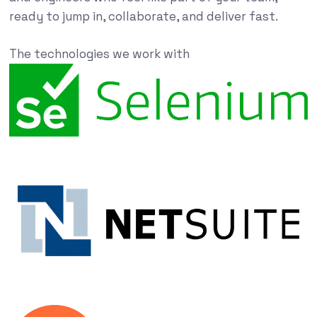
ready to jump in, collaborate, and deliver fast.
The technologies we work with