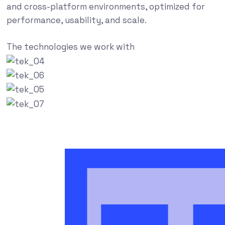
and cross-platform environments, optimized for
performance, usability, and scale.
The technologies we work with