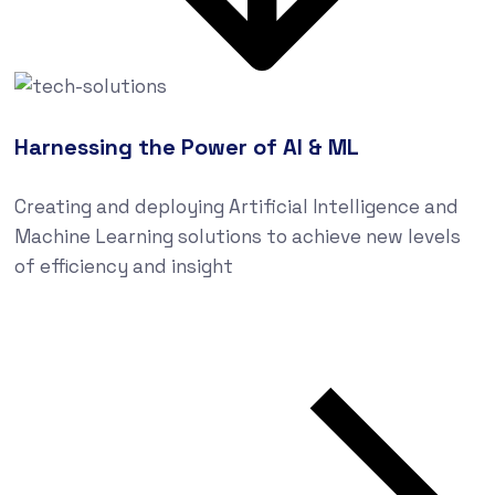
Harnessing the Power of AI & ML
Creating and deploying Artificial Intelligence and
Machine Learning solutions to achieve new levels
of efficiency and insight