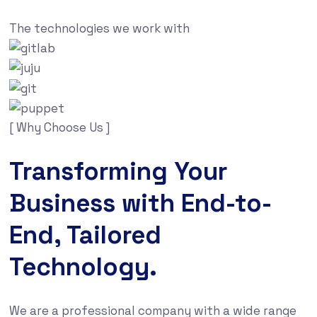
The technologies we work with
[ Why Choose Us ]
Transforming Your
Business with End-to-
End, Tailored
Technology.
We are a professional company with a wide range