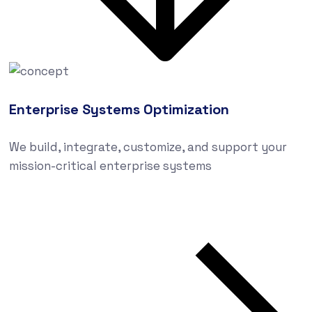
Enterprise Systems Optimization
We build, integrate, customize, and support your
mission-critical enterprise systems