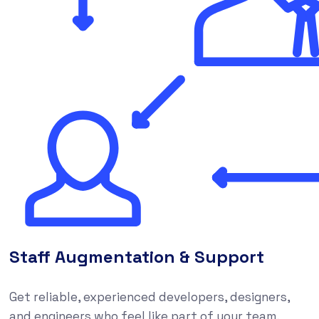
Staff Augmentation & Support
Get reliable, experienced developers, designers,
and engineers who feel like part of your team,