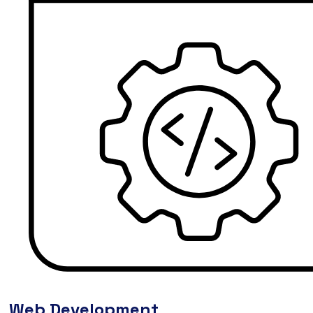
Web Development