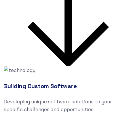
Building Custom Software
Developing unique software solutions to your
specific challenges and opportunities