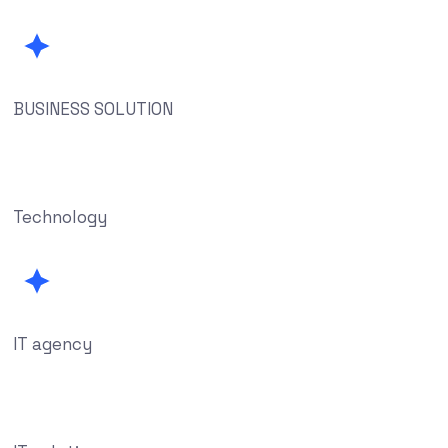
BUSINESS SOLUTION
Technology
IT agency