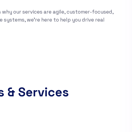
s why our services are agile, customer-focused,
e systems, we’re here to help you drive real
s & Services