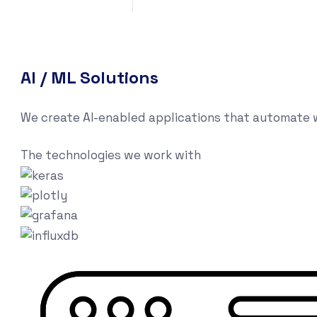
AI / ML Solutions
We create AI-enabled applications that automate w
The technologies we work with