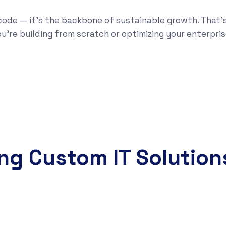
code — it’s the backbone of sustainable growth. That’
u’re building from scratch or optimizing your enterpris
ing Custom IT Solution