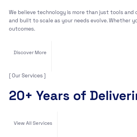
We believe technology is more than just tools and 
and built to scale as your needs evolve. Whether yo
outcomes.
Discover More
[ Our Services ]
20+ Years of Deliver
View All Services