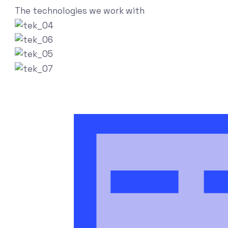
The technologies we work with