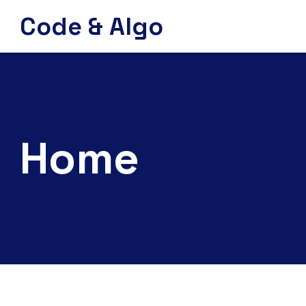
Code & Algo
Home