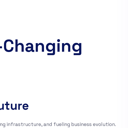
d-Changing
uture
ng infrastructure, and fueling business evolution.