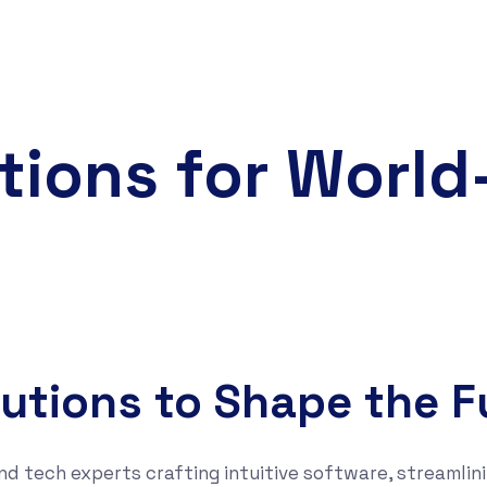
tions for Worl
lutions to Shape the F
nd tech experts crafting intuitive software, streamlini