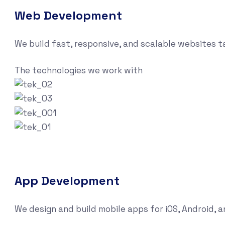
Web Development
We build fast, responsive, and scalable websites 
The technologies we work with
App Development
We design and build mobile apps for iOS, Android, 