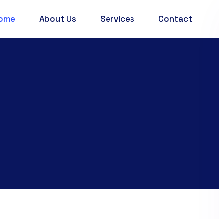
ome
About Us
Services
Contact