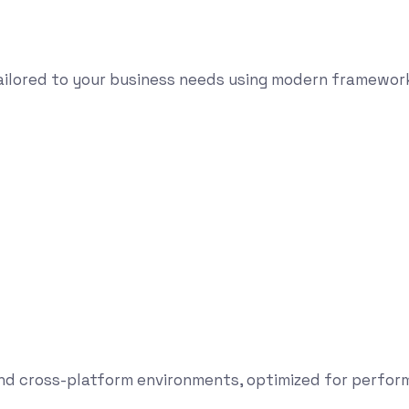
tailored to your business needs using modern framewor
and cross-platform environments, optimized for perform