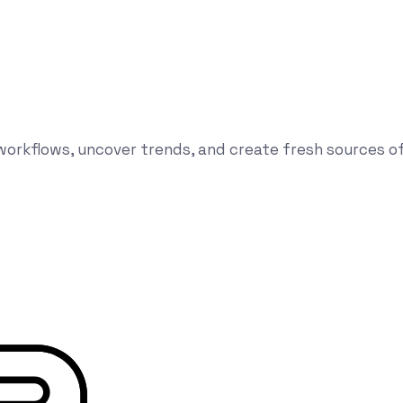
orkflows, uncover trends, and create fresh sources of