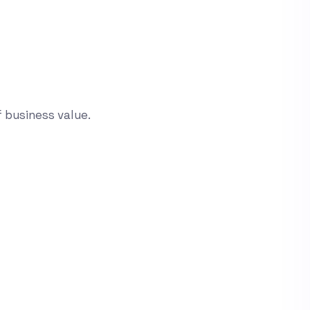
 business value.