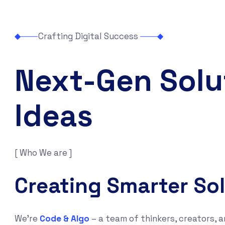
Crafting Digital Success
Next-Gen Solu
Ideas
[ Who We are ]
Creating Smarter So
We’re
Code & Algo
– a team of thinkers, creators, a