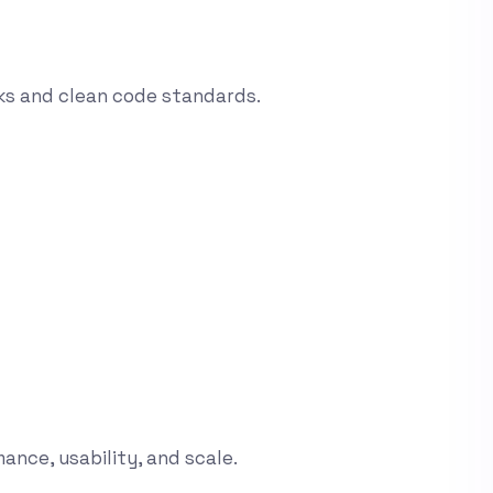
ks and clean code standards.
ance, usability, and scale.