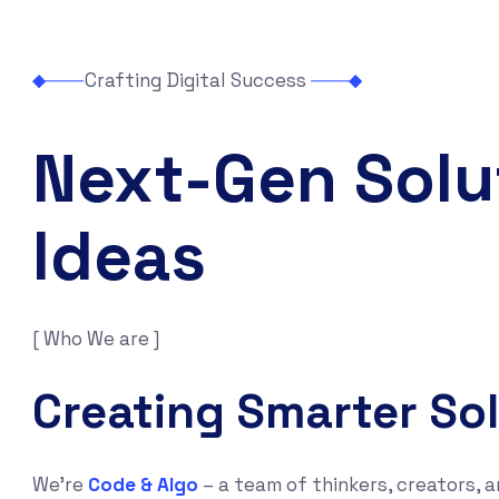
Crafting Digital Success
Next-Gen Solu
Ideas
[ Who We are ]
Creating Smarter So
We’re
Code & Algo
– a team of thinkers, creators, a