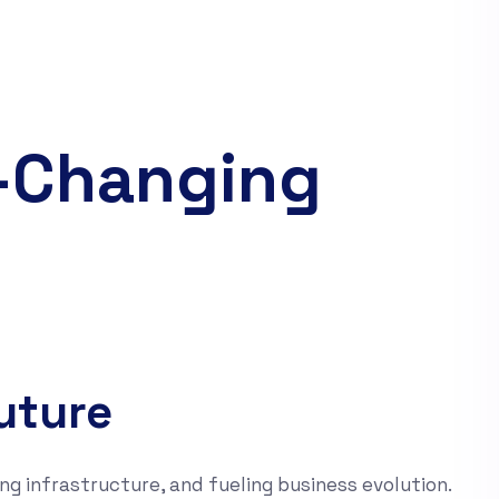
d-Changing
uture
ng infrastructure, and fueling business evolution.