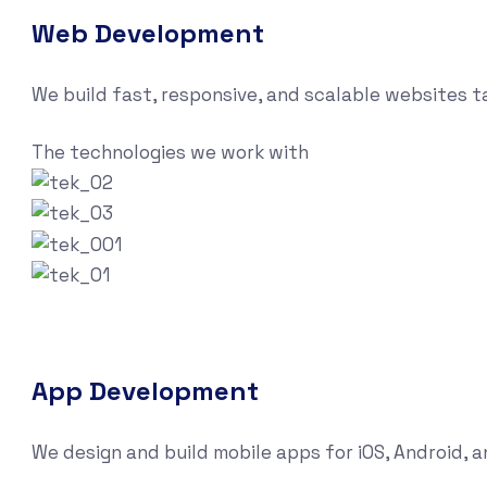
Web Development
We build fast, responsive, and scalable websites 
The technologies we work with
App Development
We design and build mobile apps for iOS, Android, 