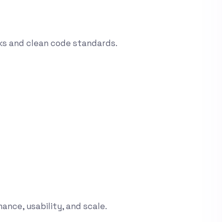
ks and clean code standards.
ance, usability, and scale.