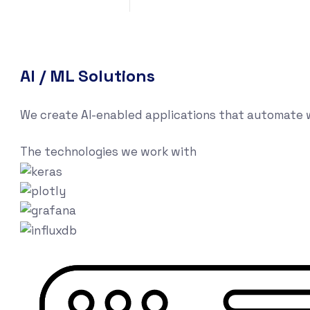
AI / ML Solutions
We create AI-enabled applications that automate w
The technologies we work with