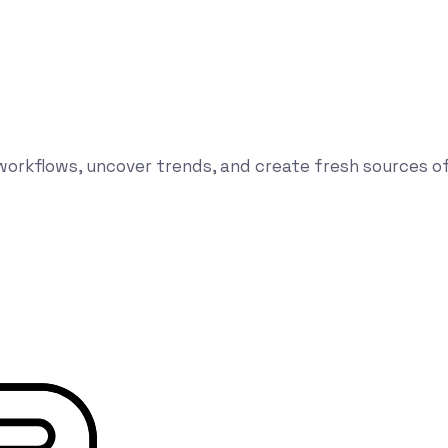
orkflows, uncover trends, and create fresh sources of