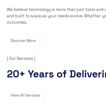
We believe technology is more than just tools and 
and built to scale as your needs evolve. Whether yo
outcomes.
Discover More
[ Our Services ]
20+ Years of Deliver
View All Services