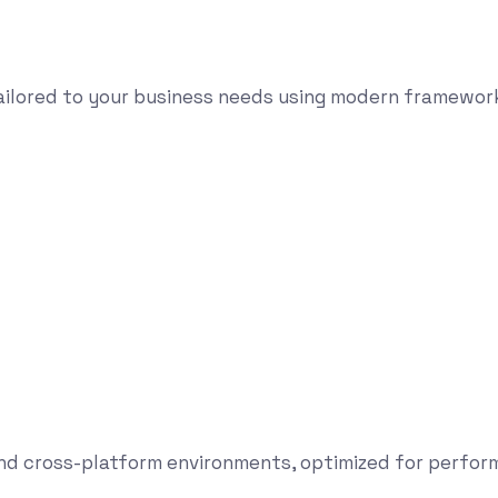
tailored to your business needs using modern framewor
and cross-platform environments, optimized for perform