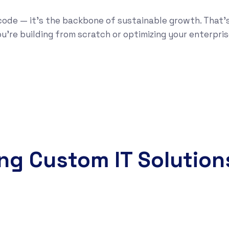
code — it’s the backbone of sustainable growth. That’
u’re building from scratch or optimizing your enterpris
ing Custom IT Solution