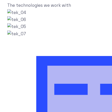
The technologies we work with