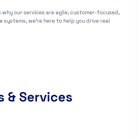
s why our services are agile, customer-focused,
e systems, we’re here to help you drive real
s & Services