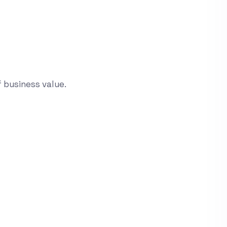
 business value.