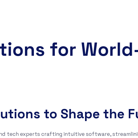
tions for Worl
lutions to Shape the F
nd tech experts crafting intuitive software, streamlini