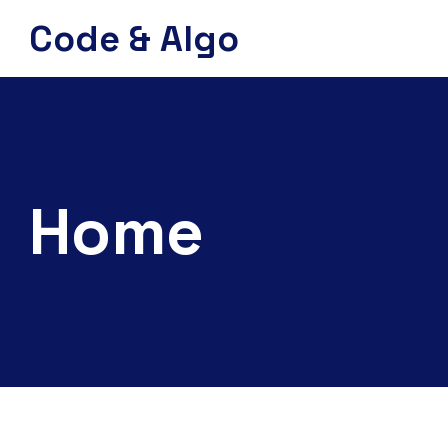
Code & Algo
Home