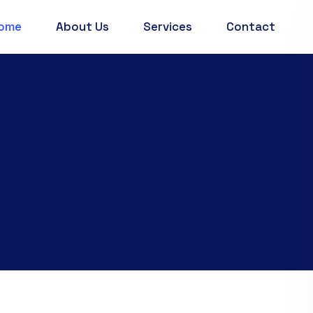
ome
About Us
Services
Contact